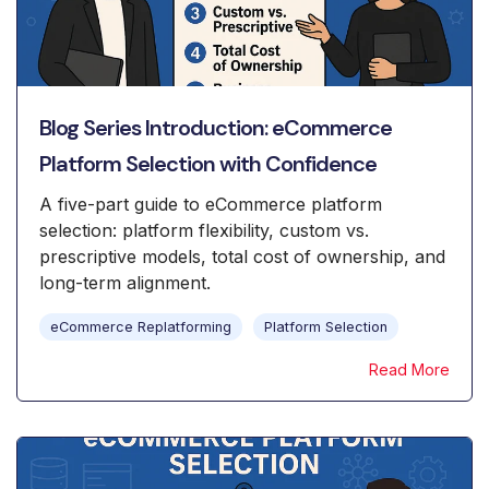
Blog Series Introduction: eCommerce
Platform Selection with Confidence
A five-part guide to eCommerce platform
selection: platform flexibility, custom vs.
prescriptive models, total cost of ownership, and
long-term alignment.
eCommerce Replatforming
Platform Selection
Read More