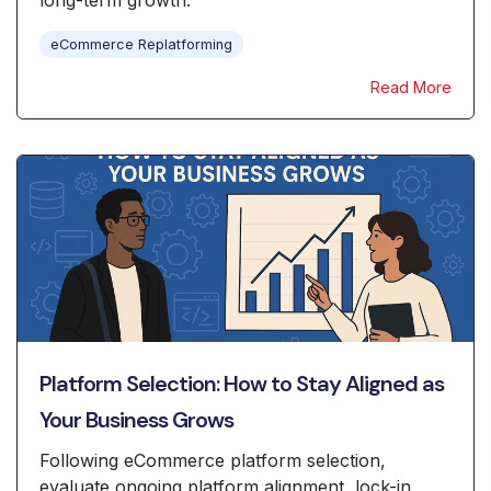
long-term growth.
eCommerce Replatforming
Read More
Platform Selection: How to Stay Aligned as
Your Business Grows
Following eCommerce platform selection,
evaluate ongoing platform alignment, lock-in,