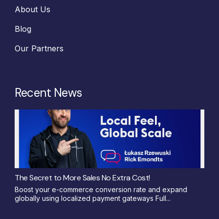
About Us
Blog
Our Partners
Recent News
The Secret to More Sales No Extra Cost!
Boost your e-commerce conversion rate and expand
globally using localized payment gateways Full...