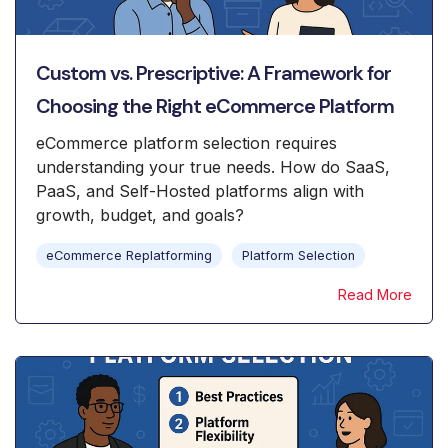
Custom vs. Prescriptive: A Framework for
Choosing the Right eCommerce Platform
eCommerce platform selection requires
understanding your true needs. How do SaaS,
PaaS, and Self-Hosted platforms align with
growth, budget, and goals?
eCommerce Replatforming
Platform Selection
Read More