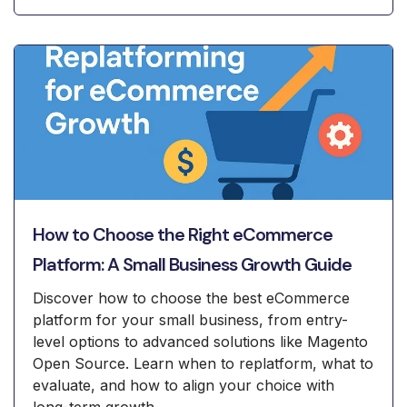
How to Choose the Right eCommerce
Platform: A Small Business Growth Guide
Discover how to choose the best eCommerce
platform for your small business, from entry-
level options to advanced solutions like Magento
Open Source. Learn when to replatform, what to
evaluate, and how to align your choice with