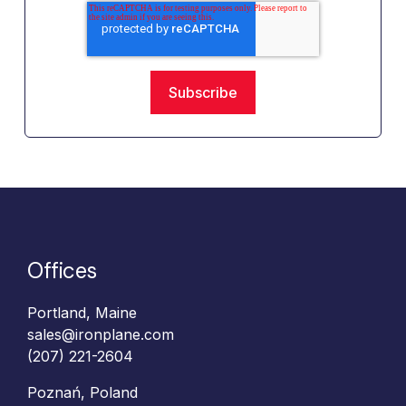
Offices
Portland, Maine
sales@ironplane.com
(207) 221-2604
Poznań, Poland