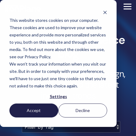
Skip
to
Tog
the
Me
main
This website stores cookies on your computer.
content.
Magento
These cookies are used to improve your website
Adobe Commerce
BigCommerce
experience and provide more personalized services
IronPlane eCommerce
Shopify
to you, both on this website and through other
Choosing the Right
Retail &
Manufacturers
Industrial
eCommerce
Other
B2B
Targeted
Blog
Platform
media. To find out more about the cookies we use,
Platform Migration
Consumer
& DTC
Supplies
Development
eCommerce
eCommerce
see our Privacy Policy.
Baby
We won't track your information when you visit our
Lock
&
Services
Optimization
High
Tacony
Yardstore
Sewing
Insights on eCommerce design,
site. But in order to comply with your preferences,
Point
Corporation
Aircraft
Maintenance
eCommerce
SEO
Tacony
Scientific
we'll have to use just one tiny cookie so that you're
Gat
Parts
Strategic
Optimization
development, and the latest
Corporation
eCommerce
Telescopes
Consulting
Conversion
Creek
Packaging
not asked to make this choice again.
Support
- Multiple
eCommerce
Rate
Custom
Furniture
Price
industry trends
Hyvä
Platform
Optimization
Get our
Sites
Picture
Settings
Omni
Packaging
Development
Selection
Analytics
Replatforming
ControlTek
Frames
for Magento
International
Materials
Platform
Optimization
Guide
Retail &
Iskra - The
Bosca
Migration
eCommerce
Lab
Tacony
Accept
Decline
Hyvä
Banking
DTC
Audits
Leather
Equipment
Corporation
Accelerator
Optimization
Accessibility
Supplies
Goods
Custom
- Multiple
eCommerce
Omnichannel
Compliance
Yardstore
Gat
Custom
Picture
Lines
Strategy
Security &
Aircraft
Development
Creek
Analytics
Compliance
Frames
ControlTek