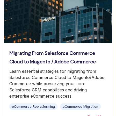
Migrating From Salesforce Commerce
Cloud to Magento / Adobe Commerce
Learn essential strategies for migrating from
Salesforce Commerce Cloud to Magento/Adobe
Commerce while preserving your core
Salesforce CRM capabilities and driving
enterprise eCommerce success.
eCommerce Replatforming
eCommerce Migration