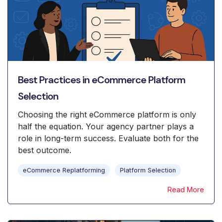
Best Practices in eCommerce Platform
Selection
Choosing the right eCommerce platform is only
half the equation. Your agency partner plays a
role in long-term success. Evaluate both for the
best outcome.
eCommerce Replatforming
Platform Selection
Read More