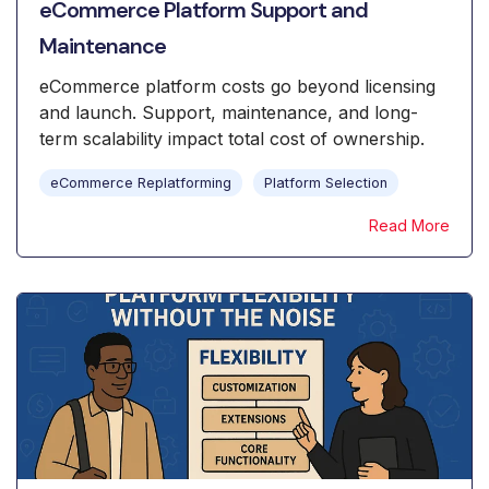
eCommerce Platform Support and
Maintenance
eCommerce platform costs go beyond licensing
and launch. Support, maintenance, and long-
term scalability impact total cost of ownership.
eCommerce Replatforming
Platform Selection
Read More