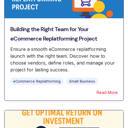
Building the Right Team for Your
eCommerce Replatforming Project
Ensure a smooth eCommerce replatforming
launch with the right team. Discover how to
choose vendors, define roles, and manage your
project for lasting success.
eCommerce Replatforming
Small Business
Read More