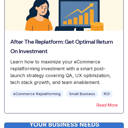
After The Replatform: Get Optimal Return
On Investment
Learn how to maximize your eCommerce
replatforming investment with a smart post-
launch strategy covering QA, UX optimization,
tech stack growth, and team enablement.
eCommerce Replatforming
Small Business
ROI
Read More