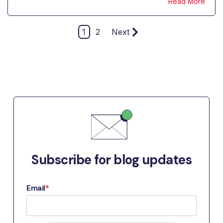
Read More
1
2
Next
Subscribe for blog updates
Email
*