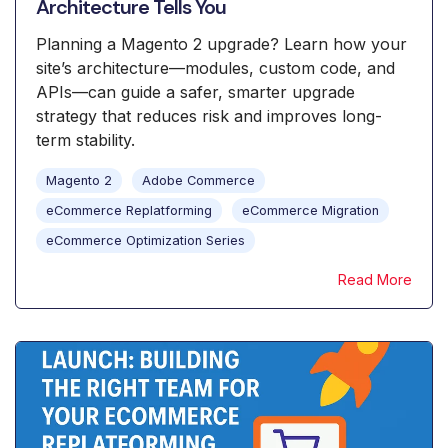
Architecture Tells You
Planning a Magento 2 upgrade? Learn how your
site’s architecture—modules, custom code, and
APIs—can guide a safer, smarter upgrade
strategy that reduces risk and improves long-
term stability.
Magento 2
Adobe Commerce
eCommerce Replatforming
eCommerce Migration
eCommerce Optimization Series
Read More