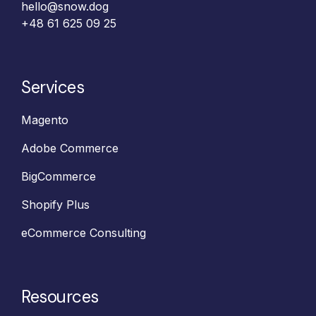
hello@snow.dog
+48 61 625 09 25‬
Services
Magento
Adobe Commerce
BigCommerce
Shopify Plus
eCommerce Consulting
Resources