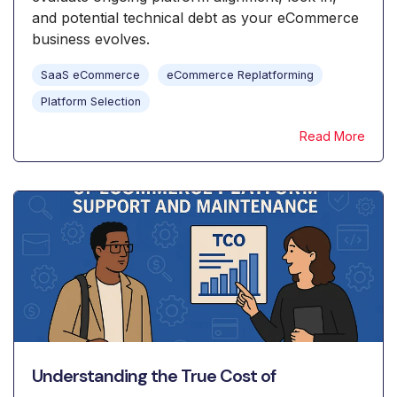
and potential technical debt as your eCommerce
business evolves.
SaaS eCommerce
eCommerce Replatforming
Platform Selection
Read More
Understanding the True Cost of