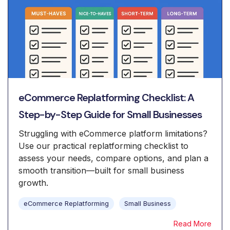
eCommerce Replatforming Checklist: A
Step-by-Step Guide for Small Businesses
Struggling with eCommerce platform limitations?
Use our practical replatforming checklist to
assess your needs, compare options, and plan a
smooth transition—built for small business
growth.
eCommerce Replatforming
Small Business
Read More