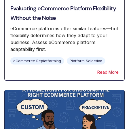
Evaluating eCommerce Platform Flexibility
Without the Noise
eCommerce platforms offer similar features—but
flexibility determines how they adapt to your
business. Assess eCommerce platform
adaptability first.
eCommerce Replatforming
Platform Selection
Read More