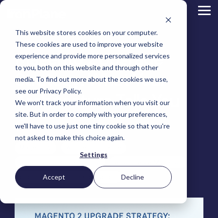
Skip
to
Tog
the
Me
main
This website stores cookies on your computer.
content.
Magento
These cookies are used to improve your website
Adobe Commerce
Magento 2 Upgrade
BigCommerce
experience and provide more personalized services
Shopify
to you, both on this website and through other
Choosing the Right
Strategy: What Your
Retail &
Manufacturers
Industrial
eCommerce
Other
B2B
Targeted
Platform
media. To find out more about the cookies we use,
Platform Migration
Consumer
& DTC
Supplies
Development
eCommerce
eCommerce
see our Privacy Policy.
Baby
Architecture Tells You
We won't track your information when you visit our
Lock
&
Services
Optimization
High
Tacony
Yardstore
Sewing
site. But in order to comply with your preferences,
Point
Corporation
Aircraft
Maintenance
eCommerce
SEO
Tacony
Scientific
we'll have to use just one tiny cookie so that you're
Tim Bucciarelli
:
July 21, 2025
Gat
Parts
Strategic
Optimization
Corporation
eCommerce
Telescopes
Consulting
Conversion
Creek
Packaging
not asked to make this choice again.
Support
- Multiple
eCommerce
Rate
Custom
Furniture
Price
Magento 2
Adobe Commerce
Hyvä
Platform
Optimization
Get our
Sites
Picture
Settings
Omni
Packaging
Development
Selection
Analytics
Replatforming
ControlTek
eCommerce Replatforming
eCommerce Migration
Frames
for Magento
International
Materials
Platform
Optimization
Guide
Retail &
Iskra - The
Bosca
Migration
eCommerce
Lab
Tacony
Accept
Decline
eCommerce Optimization Series
Hyvä
Banking
DTC
Audits
Leather
Equipment
Corporation
Accelerator
Optimization
Accessibility
Supplies
Goods
Custom
- Multiple
eCommerce
Omnichannel
Compliance
Yardstore
Gat
Custom
Picture
Lines
Strategy
Security &
Aircraft
Development
Creek
Analytics
Compliance
Frames
ControlTek