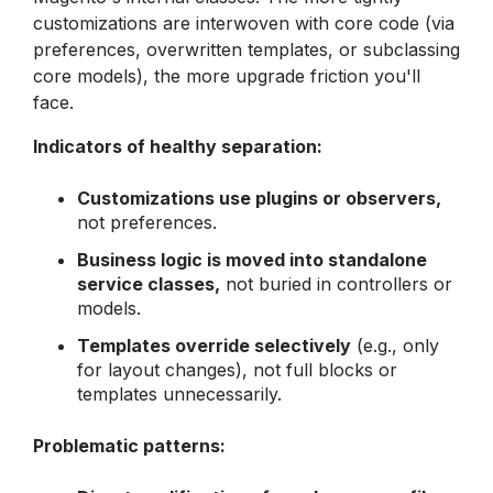
customizations are interwoven with core code (via
preferences, overwritten templates, or subclassing
core models), the more upgrade friction you'll
face.
Indicators of healthy separation:
Customizations use plugins or observers,
not preferences.
Business logic is moved into standalone
service classes,
not buried in controllers or
models.
Templates override selectively
(e.g., only
for layout changes), not full blocks or
templates unnecessarily.
Problematic patterns: