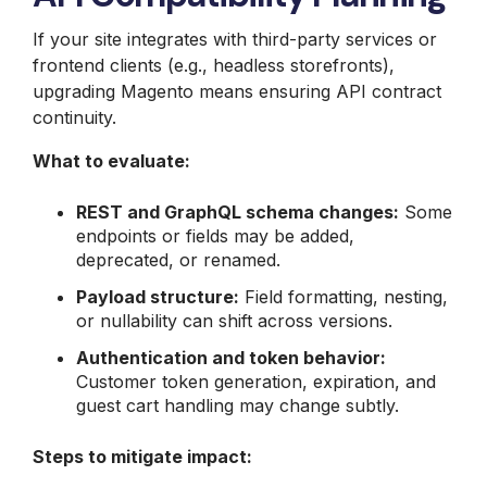
If your site integrates with third-party services or
frontend clients (e.g., headless storefronts),
upgrading Magento means ensuring API contract
continuity.
What to evaluate:
REST and GraphQL schema changes:
Some
endpoints or fields may be added,
deprecated, or renamed.
Payload structure:
Field formatting, nesting,
or nullability can shift across versions.
Authentication and token behavior:
Customer token generation, expiration, and
guest cart handling may change subtly.
Steps to mitigate impact: