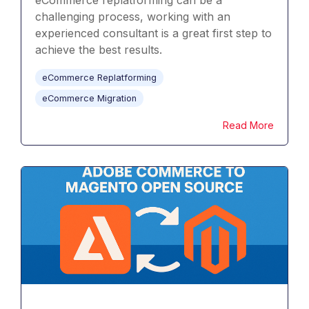
eCommerce replatforming can be a
challenging process, working with an
experienced consultant is a great first step to
achieve the best results.
eCommerce Replatforming
eCommerce Migration
Read More