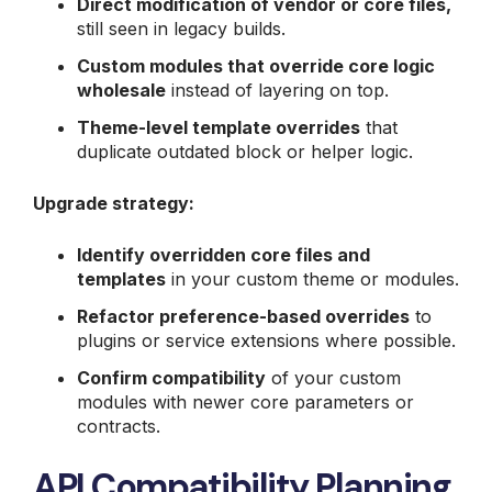
Direct modification of vendor or core files,
still seen in legacy builds.
Custom modules that override core logic
wholesale
instead of layering on top.
Theme-level template overrides
that
duplicate outdated block or helper logic.
Upgrade strategy:
Identify overridden core files and
templates
in your custom theme or modules.
Refactor preference-based overrides
to
plugins or service extensions where possible.
Confirm compatibility
of your custom
modules with newer core parameters or
contracts.
API Compatibility Planning