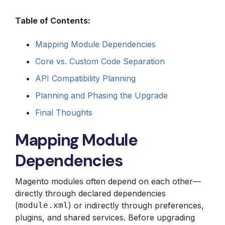
Table of Contents:
Mapping Module Dependencies
Core vs. Custom Code Separation
API Compatibility Planning
Planning and Phasing the Upgrade
Final Thoughts
Mapping Module
Dependencies
Magento modules often depend on each other—
directly through declared dependencies
(
module.xml
) or indirectly through preferences,
plugins, and shared services. Before upgrading