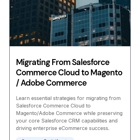
Migrating From Salesforce
Commerce Cloud to Magento
/ Adobe Commerce
Learn essential strategies for migrating from
Salesforce Commerce Cloud to
Magento/Adobe Commerce while preserving
your core Salesforce CRM capabilities and
driving enterprise eCommerce success.