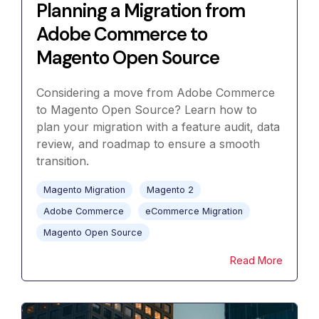
Planning a Migration from
Adobe Commerce to
Magento Open Source
Considering a move from Adobe Commerce
to Magento Open Source? Learn how to
plan your migration with a feature audit, data
review, and roadmap to ensure a smooth
transition.
Magento Migration
Magento 2
Adobe Commerce
eCommerce Migration
Magento Open Source
Read More