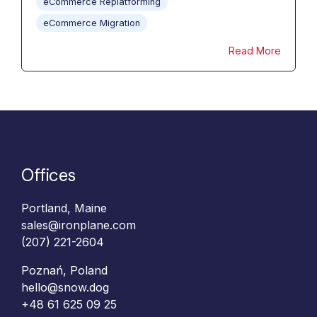
eCommerce Replatforming
eCommerce Migration
Read More
Offices
Portland, Maine
sales@ironplane.com
(207) 221-2604
Poznań, Poland
hello@snow.dog
+48 61 625 09 25‬