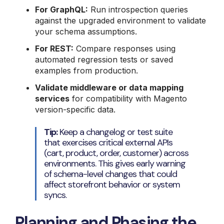
For GraphQL:
Run introspection queries
against the upgraded environment to validate
your schema assumptions.
For REST:
Compare responses using
automated regression tests or saved
examples from production.
Validate middleware or data mapping
services
for compatibility with Magento
version-specific data.
Tip:
Keep a changelog or test suite
that exercises critical external APIs
(cart, product, order, customer) across
environments. This gives early warning
of schema-level changes that could
affect storefront behavior or system
syncs.
Planning and Phasing the