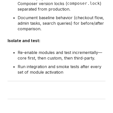
Composer version locks (
composer.lock
)
separated from production.
Document baseline behavior (checkout flow,
admin tasks, search queries) for before/after
comparison.
Isolate and test:
Re-enable modules and test incrementally—
core first, then custom, then third-party.
Run integration and smoke tests after every
set of module activation