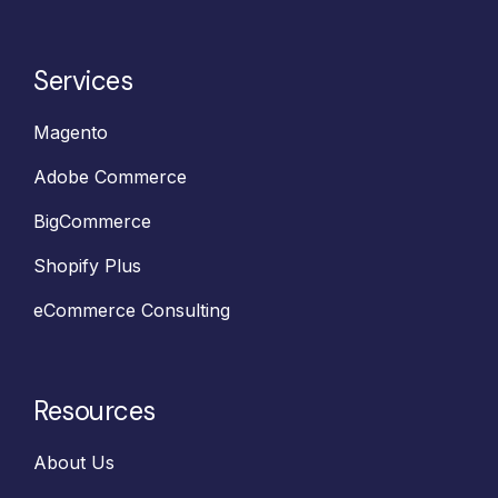
Services
Magento
Adobe Commerce
BigCommerce
Shopify Plus
eCommerce Consulting
Resources
About Us