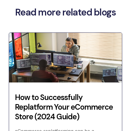
Read more related blogs
How to Successfully
Replatform Your eCommerce
Store (2024 Guide)