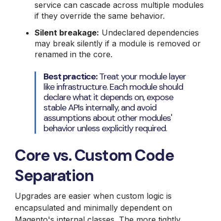
service can cascade across multiple modules
if they override the same behavior.
Silent breakage:
Undeclared dependencies
may break silently if a module is removed or
renamed in the core.
Best practice:
Treat your module layer
like infrastructure. Each module should
declare what it depends on, expose
stable APIs internally, and avoid
assumptions about other modules'
behavior unless explicitly required.
Core vs. Custom Code
Separation
Upgrades are easier when custom logic is
encapsulated and minimally dependent on
Magento's internal classes. The more tightly