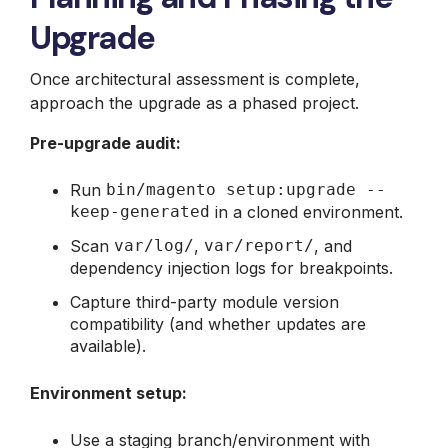
Upgrade
Once architectural assessment is complete,
approach the upgrade as a phased project.
Pre-upgrade audit:
Run
bin/magento setup:upgrade --
keep-generated
in a cloned environment.
Scan
var/log/
,
var/report/
, and
dependency injection logs for breakpoints.
Capture third-party module version
compatibility (and whether updates are
available).
Environment setup:
Use a staging branch/environment with