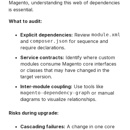
Magento, understanding this web of dependencies
is essential.
What to audit:
Explicit dependencies:
Review
module.xml
and
composer.json
for sequence and
require declarations.
Service contracts:
Identify where custom
modules consume Magento core interfaces
or classes that may have changed in the
target version.
Inter-module coupling:
Use tools like
magento-dependency-graph
or manual
diagrams to visualize relationships.
Risks during upgrade:
Cascading failures:
A change in one core