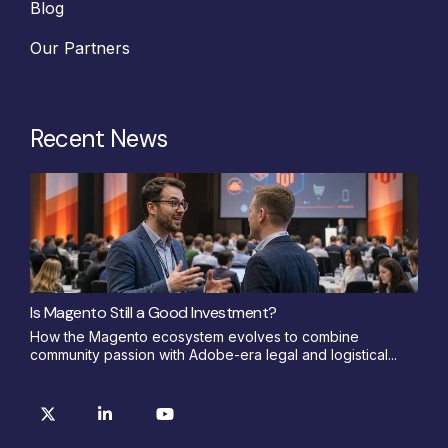
Blog
Our Partners
Recent News
Is Magento Still a Good Investment?
How the Magento ecosystem evolves to combine
community passion with Adobe-era legal and logistical...