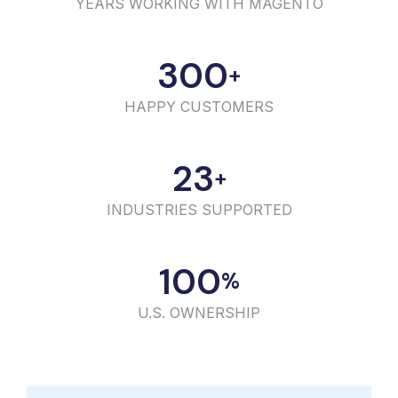
YEARS WORKING WITH MAGENTO
300
+
HAPPY CUSTOMERS
23
+
INDUSTRIES SUPPORTED
100
%
U.S. OWNERSHIP