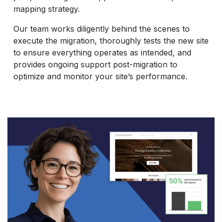
mapping strategy.
Our team works diligently behind the scenes to
execute the migration, thoroughly tests the new site
to ensure everything operates as intended, and
provides ongoing support post-migration to
optimize and monitor your site’s performance.