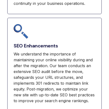
continuity in your business operations.
SEO Enhancements
We understand the importance of
maintaining your online visibility during and
after the migration. Our team conducts an
extensive SEO audit before the move,
safeguards your URL structures, and
implements 301 redirects to maintain link
equity. Post-migration, we optimize your
new site with up-to-date SEO best practices
to improve your search engine rankings.