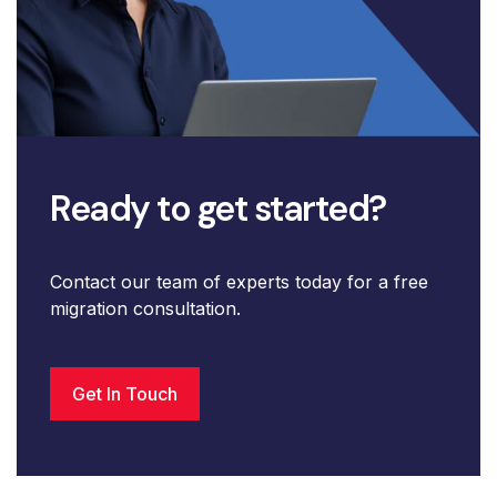
Ready to get started?
Contact our team of experts today for a free
migration consultation.
Get In Touch