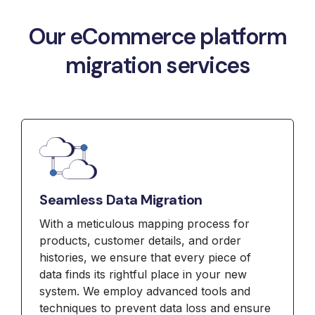
Our eCommerce platform
migration services
Seamless Data Migration
With a meticulous mapping process for
products, customer details, and order
histories, we ensure that every piece of
data finds its rightful place in your new
system. We employ advanced tools and
techniques to prevent data loss and ensure