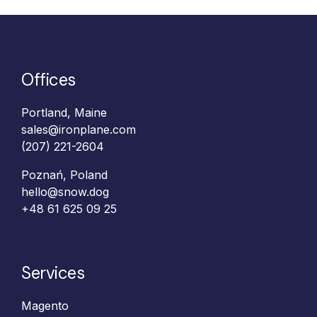
Offices
Portland, Maine
sales@ironplane.com
(207) 221-2604
Poznań, Poland
hello@snow.dog
+48 61 625 09 25‬
Services
Magento