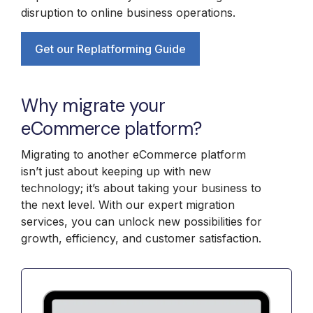
disruption to online business operations.
Get our Replatforming Guide
Why migrate your
eCommerce platform?
Migrating to another eCommerce platform
isn’t just about keeping up with new
technology; it’s about taking your business to
the next level. With our expert migration
services, you can unlock new possibilities for
growth, efficiency, and customer satisfaction.