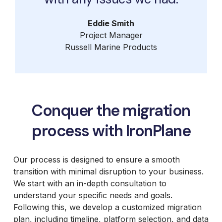
Eddie Smith
Project Manager
Russell Marine Products
Conquer the migration
process with IronPlane
Our process is designed to ensure a smooth
transition with minimal disruption to your business.
We start with an in-depth consultation to
understand your specific needs and goals.
Following this, we develop a customized migration
plan, including timeline, platform selection, and data