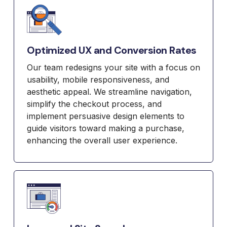
Optimized UX and Conversion Rates
Our team redesigns your site with a focus on
usability, mobile responsiveness, and
aesthetic appeal. We streamline navigation,
simplify the checkout process, and
implement persuasive design elements to
guide visitors toward making a purchase,
enhancing the overall user experience.