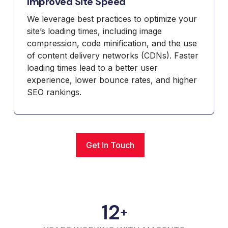
Improved Site Speed
We leverage best practices to optimize your
site’s loading times, including image
compression, code minification, and the use
of content delivery networks (CDNs). Faster
loading times lead to a better user
experience, lower bounce rates, and higher
SEO rankings.
Get In Touch
12
+