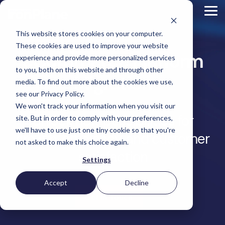
Skip
to
Tog
the
Me
main
This website stores cookies on your computer.
content.
Magento
These cookies are used to improve your website
Adobe Commerce
eCommerce Platform
BigCommerce
experience and provide more personalized services
Shopify
to you, both on this website and through other
Choosing the Right
Migration
Retail &
Manufacturers
Industrial
eCommerce
Other
B2B
Targeted
Platform
media. To find out more about the cookies we use,
Platform Migration
Consumer
& DTC
Supplies
Development
eCommerce
eCommerce
see our Privacy Policy.
Baby
We won't track your information when you visit our
Lock
&
Services
Optimization
High
Tacony
Yardstore
Unlock new possibilities for
Sewing
site. But in order to comply with your preferences,
Point
Corporation
Aircraft
Maintenance
eCommerce
SEO
Tacony
Scientific
we'll have to use just one tiny cookie so that you're
Gat
Parts
Strategic
Optimization
growth, efficiency, and customer
Corporation
eCommerce
Telescopes
Consulting
Conversion
Creek
Packaging
not asked to make this choice again.
Support
- Multiple
eCommerce
Rate
Custom
Furniture
Price
satisfaction
Hyvä
Platform
Optimization
Get our
Sites
Picture
Settings
Omni
Packaging
Development
Selection
Analytics
Replatforming
ControlTek
Frames
for Magento
International
Materials
Platform
Optimization
Guide
Retail &
Iskra - The
Bosca
Migration
eCommerce
Lab
Tacony
Accept
Decline
Hyvä
Banking
DTC
Audits
Leather
Equipment
Corporation
Accelerator
Optimization
Accessibility
Get In Touch
Supplies
Goods
Custom
- Multiple
eCommerce
Omnichannel
Compliance
Yardstore
Gat
Custom
Picture
Lines
Strategy
Security &
Aircraft
Development
Creek
Analytics
Compliance
Frames
ControlTek