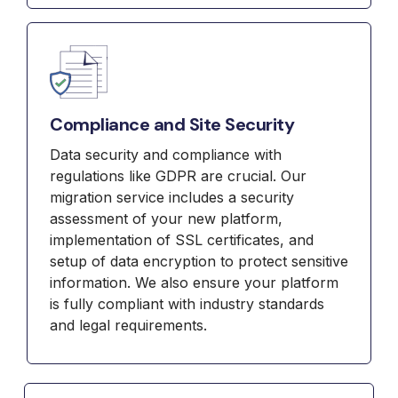
Compliance and Site Security
Data security and compliance with
regulations like GDPR are crucial. Our
migration service includes a security
assessment of your new platform,
implementation of SSL certificates, and
setup of data encryption to protect sensitive
information. We also ensure your platform
is fully compliant with industry standards
and legal requirements.