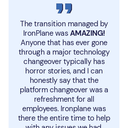
The transition managed by
IronPlane was
AMAZING!
Anyone that has ever gone
through a major technology
changeover typically has
horror stories, and I can
honestly say that the
platform changeover was a
refreshment for all
employees. Ironplane was
there the entire time to help
with any issues we had.