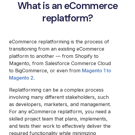
What is an eCommerce
replatform?
eCommerce replatforming is the process of
transitioning from an existing eCommerce
platform to another — from Shopify to
Magento, from Salesforce Commerce Cloud
to BigCommerce, or even from
Magento 1 to
Magento 2
.
Replatforming can be a complex process
involving many different stakeholders, such
as developers, marketers, and management.
For any eCommerce replatform, you need a
skilled project team that plans, implements,
and tests their work to effectively deliver the
required functionality while minimizing