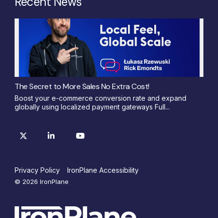
Recent News
The Secret to More Sales No Extra Cost!
Boost your e-commerce conversion rate and expand
globally using localized payment gateways Full...
Privacy Policy
IronPlane Accessibility
© 2026 IronPlane