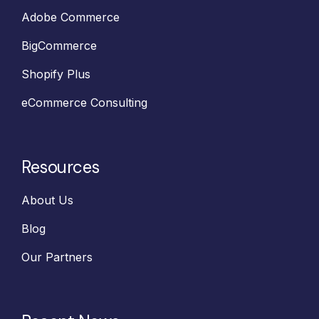
Adobe Commerce
BigCommerce
Shopify Plus
eCommerce Consulting
Resources
About Us
Blog
Our Partners