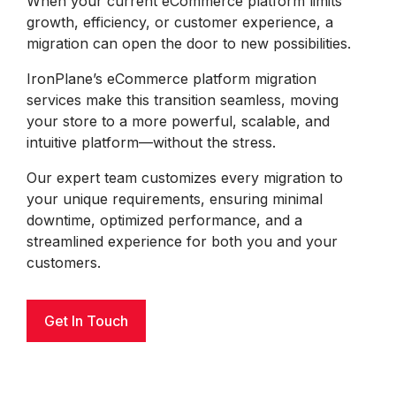
When your current eCommerce platform limits
growth, efficiency, or customer experience, a
migration can open the door to new possibilities.
IronPlane’s eCommerce platform migration
services make this transition seamless, moving
your store to a more powerful, scalable, and
intuitive platform—without the stress.
Our expert team customizes every migration to
your unique requirements, ensuring minimal
downtime, optimized performance, and a
streamlined experience for both you and your
customers.
Get In Touch