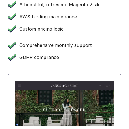
A beautiful, refreshed Magento 2 site
AWS hosting maintenance
Custom pricing logic
Comprehensive monthly support
GDPR compliance