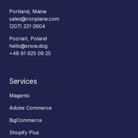
Portland, Maine
sales@ironplane.com
(207) 221-2604
Poznań, Poland
hello@snow.dog
+48 61 625 09 25‬
Services
Magento
Adobe Commerce
BigCommerce
Shopify Plus