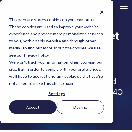
Skip
to
Tog
the
Me
main
This website stores cookies on your computer.
content.
Magento
These cookies are used to improve your website
Adobe Commerce
Case Study: JANUS et
BigCommerce
experience and provide more personalized services
Shopify
to you, both on this website and through other
Choosing the Right
Cie
Retail &
Manufacturers
Industrial
eCommerce
Other
B2B
Targeted
Platform
media. To find out more about the cookies we use,
Platform Migration
Consumer
& DTC
Supplies
Development
eCommerce
eCommerce
see our Privacy Policy.
Baby
We won't track your information when you visit our
Lock
&
Services
Optimization
High
Tacony
Yardstore
A leader in design-driven
Sewing
site. But in order to comply with your preferences,
Point
Corporation
Aircraft
Maintenance
eCommerce
SEO
Tacony
Scientific
we'll have to use just one tiny cookie so that you're
Gat
Parts
Strategic
Optimization
furnishings, accessories, and
Corporation
eCommerce
Telescopes
Consulting
Conversion
Creek
Packaging
not asked to make this choice again.
Support
- Multiple
eCommerce
Rate
Custom
Furniture
Price
performance textiles for over 40
Hyvä
Platform
Optimization
Get our
Sites
Picture
Settings
Omni
Packaging
Development
Selection
Analytics
Replatforming
ControlTek
Frames
for Magento
years
International
Materials
Platform
Optimization
Guide
Retail &
Iskra - The
Bosca
Migration
eCommerce
Lab
Tacony
Accept
Decline
Hyvä
Banking
DTC
Audits
Leather
Equipment
Corporation
Accelerator
Optimization
Accessibility
Supplies
Goods
Custom
- Multiple
eCommerce
Omnichannel
Compliance
Yardstore
Gat
Custom
Picture
Lines
Strategy
Security &
Aircraft
Development
Creek
Analytics
Compliance
Frames
ControlTek