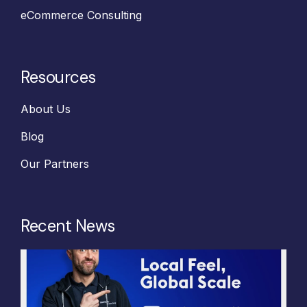
eCommerce Consulting
Resources
About Us
Blog
Our Partners
Recent News