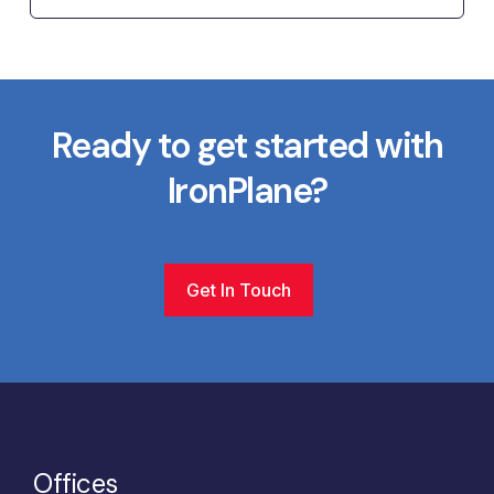
Ready to get started with
IronPlane?
Get In Touch
Offices