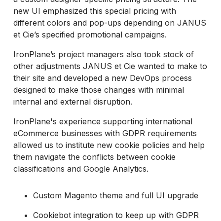
new UI emphasized this special pricing with
different colors and pop-ups depending on JANUS
et Cie’s specified promotional campaigns.
IronPlane’s project managers also took stock of
other adjustments JANUS et Cie wanted to make to
their site and developed a new DevOps process
designed to make those changes with minimal
internal and external disruption.
IronPlane's experience supporting international
eCommerce businesses with GDPR requirements
allowed us to institute new cookie policies and help
them navigate the conflicts between cookie
classifications and Google Analytics.
Custom Magento theme and full UI upgrade
Cookiebot integration to keep up with GDPR