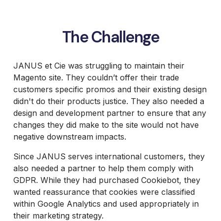
The Challenge
JANUS et Cie was struggling to maintain their
Magento site. They couldn’t offer their trade
customers specific promos and their existing design
didn't do their products justice. They also needed a
design and development partner to ensure that any
changes they did make to the site would not have
negative downstream impacts.
Since JANUS serves international customers, they
also needed a partner to help them comply with
GDPR. While they had purchased Cookiebot, they
wanted reassurance that cookies were classified
within Google Analytics and used appropriately in
their marketing strategy.