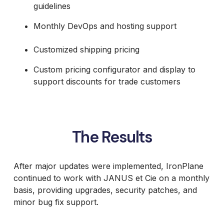
guidelines
Monthly DevOps and hosting support
Customized shipping pricing
Custom pricing configurator and display to
support discounts for trade customers
The Results
After major updates were implemented, IronPlane
continued to work with JANUS et Cie on a monthly
basis, providing upgrades, security patches, and
minor bug fix support.