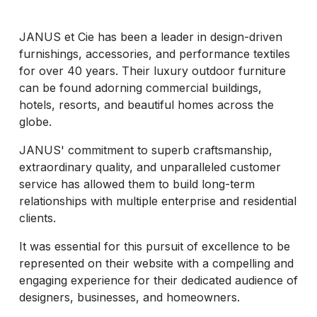
JANUS et Cie has been a leader in design-driven
furnishings, accessories, and performance textiles
for over 40 years. Their luxury outdoor furniture
can be found adorning commercial buildings,
hotels, resorts, and beautiful homes across the
globe.
JANUS' commitment to superb craftsmanship,
extraordinary quality, and unparalleled customer
service has allowed them to build long-term
relationships with multiple enterprise and residential
clients.
It was essential for this pursuit of excellence to be
represented on their website with a compelling and
engaging experience for their dedicated audience of
designers, businesses, and homeowners.