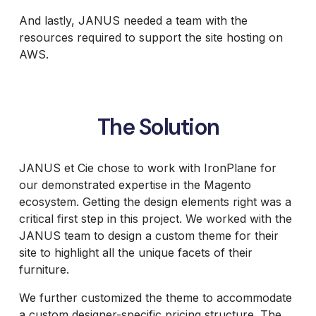
And lastly, JANUS needed a team with the
resources required to support the site hosting on
AWS.
The Solution
JANUS et Cie chose to work with IronPlane for
our demonstrated expertise in the Magento
ecosystem. Getting the design elements right was a
critical first step in this project. We worked with the
JANUS team to design a custom theme for their
site to highlight all the unique facets of their
furniture.
We further customized the theme to accommodate
a custom designer-specific pricing structure. The