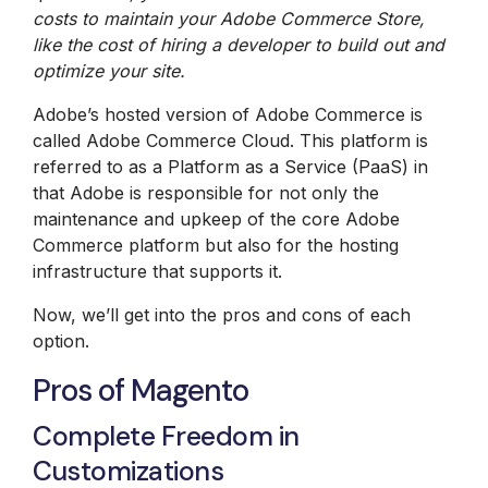
costs to maintain your
Adobe Commerce
Store,
like the cost of hiring a developer to build out and
optimize your site.
Adobe’s hosted version of Adobe Commerce is
called Adobe Commerce Cloud. This platform is
referred to as a Platform as a Service (PaaS) in
that Adobe is responsible for not only the
maintenance and upkeep of the core Adobe
Commerce platform but also for the hosting
infrastructure that supports it.
Now, we’ll get into the pros and cons of each
option.
Pros of Magento
Complete Freedom in
Customizations