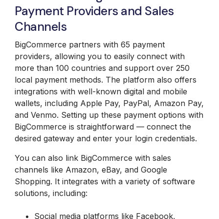
Payment Providers and Sales
Channels
BigCommerce partners with 65 payment
providers, allowing you to easily connect with
more than 100 countries and support over 250
local payment methods. The platform also offers
integrations with well-known digital and mobile
wallets, including Apple Pay, PayPal, Amazon Pay,
and Venmo. Setting up these payment options with
BigCommerce is straightforward — connect the
desired gateway and enter your login credentials.
You can also link BigCommerce with sales
channels like Amazon, eBay, and Google
Shopping. It integrates with a variety of software
solutions, including:
Social media platforms like Facebook,