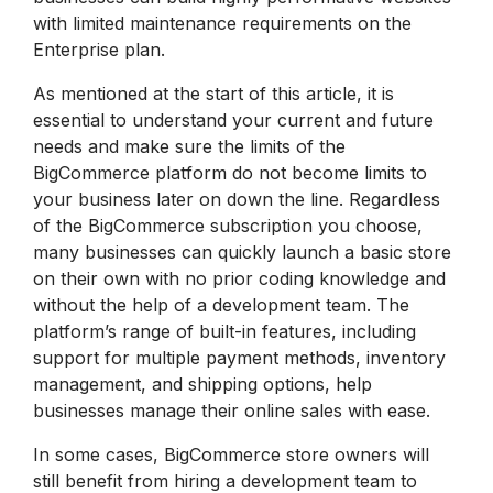
with limited maintenance requirements on the
Enterprise plan.
As mentioned at the start of this article, it is
essential to understand your current and future
needs and make sure the limits of the
BigCommerce platform do not become limits to
your business later on down the line. Regardless
of the BigCommerce subscription you choose,
many businesses can quickly launch a basic store
on their own with no prior coding knowledge and
without the help of a development team. The
platform’s range of built-in features, including
support for multiple payment methods, inventory
management, and shipping options, help
businesses manage their online sales with ease.
In some cases, BigCommerce store owners will
still benefit from hiring a development team to