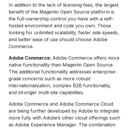
In addition to the lack of licensing fees, the largest
benefit of the Magento Open Source platform is
the full-ownership control you have with a self-
hosted environment and code you own. Those
looking for unlimited scalability, faster side speeds,
and better ease of use should choose Adobe
Commerce.
Adobe Commerce:
Adobe Commerce offers more
native functionality than Magento Open Source.
This additional functionality addresses enterprise-
grade concerns such as more robust
internationalization, complex B2B functionality,
and stronger multi-site capabilities.
Adobe Commerce and Adobe Commerce Cloud
are being further developed by Adobe to integrate
more fully with Adobe’s other cloud offerings such
as Adobe Experience Manager. The combination