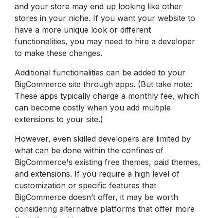
and your store may end up looking like other
stores in your niche. If you want your website to
have a more unique look or different
functionalities, you may need to hire a developer
to make these changes.
Additional functionalities can be added to your
BigCommerce site through apps. (But take note:
These apps typically charge a monthly fee, which
can become costly when you add multiple
extensions to your site.)
However, even skilled developers are limited by
what can be done within the confines of
BigCommerce's existing free themes, paid themes,
and extensions. If you require a high level of
customization or specific features that
BigCommerce doesn’t offer, it may be worth
considering alternative platforms that offer more