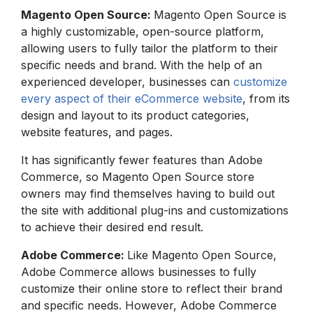
Magento Open Source:
Magento Open Source is
a highly customizable, open-source platform,
allowing users to fully tailor the platform to their
specific needs and brand. With the help of an
experienced developer, businesses can
customize
every aspect of their eCommerce website
, from its
design and layout to its product categories,
website features, and pages.
It has significantly fewer features than Adobe
Commerce, so Magento Open Source store
owners may find themselves having to build out
the site with additional plug-ins and customizations
to achieve their desired end result.
Adobe Commerce:
Like Magento Open Source,
Adobe Commerce allows businesses to fully
customize their online store to reflect their brand
and specific needs. However, Adobe Commerce