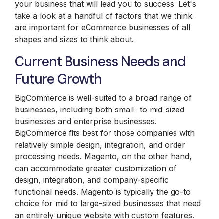
your business that will lead you to success. Let's
take a look at a handful of factors that we think
are important for eCommerce businesses of all
shapes and sizes to think about.
Current Business Needs and
Future Growth
BigCommerce is well-suited to a broad range of
businesses, including both small- to mid-sized
businesses and enterprise businesses.
BigCommerce fits best for those companies with
relatively simple design, integration, and order
processing needs. Magento, on the other hand,
can accommodate greater customization of
design, integration, and company-specific
functional needs. Magento is typically the go-to
choice for mid to large-sized businesses that need
an entirely unique website with custom features.