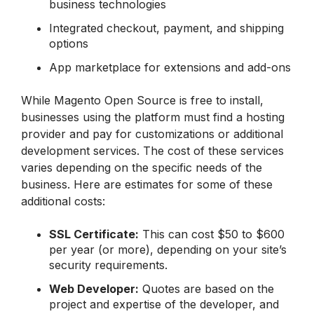
business technologies
Integrated checkout, payment, and shipping
options
App marketplace for extensions and add-ons
While Magento Open Source is free to install,
businesses using the platform must find a hosting
provider and pay for customizations or additional
development services. The cost of these services
varies depending on the specific needs of the
business. Here are estimates for some of these
additional costs:
SSL Certificate
:
This can cost $50 to $600
per year (or more), depending on your site’s
security requirements.
Web Developer:
Quotes are based on the
project and expertise of the developer, and