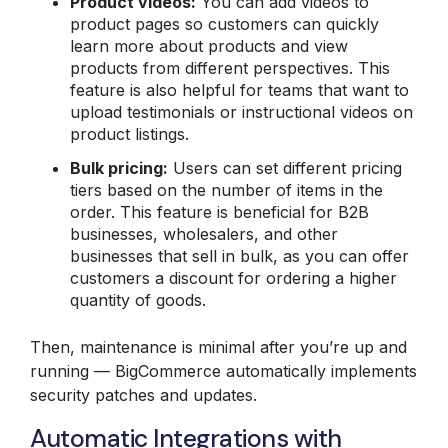
Product videos:
You can add videos to
product pages so customers can quickly
learn more about products and view
products from different perspectives. This
feature is also helpful for teams that want to
upload testimonials or instructional videos on
product listings.
Bulk
pricing:
Users can set different pricing
tiers based on the number of items in the
order. This feature is beneficial for B2B
businesses, wholesalers, and other
businesses that sell in bulk, as you can offer
customers a discount for ordering a higher
quantity of goods.
Then, maintenance is minimal after you’re up and
running — BigCommerce automatically implements
security patches and updates.
Automatic Integrations with