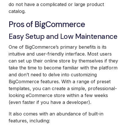
do not have a complicated or large product
catalog.
Pros of BigCommerce
Easy Setup and Low Maintenance
One of BigCommerce’s primary benefits is its
intuitive and user-friendly interface. Most users
can set up their online store by themselves if they
take the time to become familiar with the platform
and don’t need to delve into customizing
BigCommerce features. With a range of preset
templates, you can create a simple, professional-
looking eCommerce store within a few weeks
(even faster if you have a developer).
It also comes with an abundance of built-in
features, including: