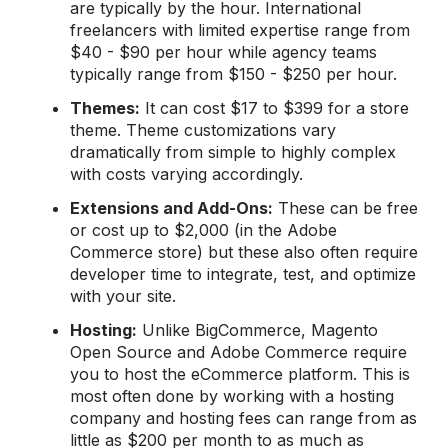
are typically by the hour. International
freelancers with limited expertise range from
$40 - $90 per hour while agency teams
typically range from $150 - $250 per hour.
Themes:
It can cost $17 to $399 for a store
theme. Theme customizations vary
dramatically from simple to highly complex
with costs varying accordingly.
Extensions and
A
dd-Ons
:
These can be free
or cost up to $2,000 (in the Adobe
Commerce store) but these also often require
developer time to integrate, test, and optimize
with your site.
Hosting:
Unlike BigCommerce, Magento
Open Source and Adobe Commerce require
you to host the eCommerce platform. This is
most often done by working with a hosting
company and hosting fees can range from as
little as $200 per month to as much as