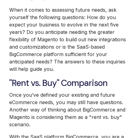
When it comes to assessing future needs, ask
yourself the following questions: How do you
expect your business to evolve in the next five
years? Do you anticipate needing the greater
flexibility of Magento to build out new integrations
and customizations or is the SaaS-based
BigCommerce platform sufficient for your
anticipated needs? The answers to these inquiries
will help guide you.
"Rent vs. Buy" Comparison
Once you’ve defined your existing and future
eCommerce needs, you may still have questions.
Another way of thinking about BigCommerce and
Magento is considering them as a "rent vs. buy"
scenario.
With the SaaS platform
BigCommerce
, you are a