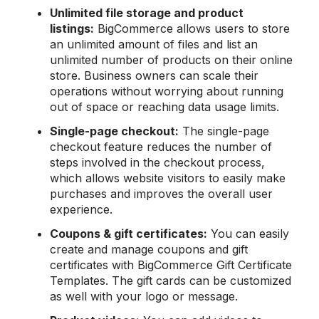
Unlimited file storage and product
listings:
BigCommerce allows users to store
an unlimited amount of files and list an
unlimited number of products on their online
store. Business owners can scale their
operations without worrying about running
out of space or reaching data usage limits.
Single-page
checkout:
The single-page
checkout feature reduces the number of
steps involved in the checkout process,
which allows website visitors to easily make
purchases and improves the overall user
experience.
Coupons & gift certificates:
You can easily
create and manage coupons and gift
certificates with BigCommerce Gift Certificate
Templates. The gift cards can be customized
as well with your logo or message.