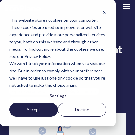
Skip
to
Tog
the
Me
main
This website stores cookies on your computer.
content.
Magento
These cookies are used to improve your website
Adobe Commerce
BigCommerce vs.
BigCommerce
experience and provide more personalized services
Shopify
to you, both on this website and through other
Choosing the Right
Magento: Which Is Right
Retail &
Manufacturers
Industrial
eCommerce
Other
B2B
Targeted
Platform
media. To find out more about the cookies we use,
Platform Migration
Consumer
& DTC
Supplies
Development
eCommerce
eCommerce
see our Privacy Policy.
Baby
for Your Business?
We won't track your information when you visit our
Lock
&
Services
Optimization
High
Tacony
Yardstore
Sewing
site. But in order to comply with your preferences,
Point
Corporation
Aircraft
Maintenance
eCommerce
SEO
Tacony
Scientific
we'll have to use just one tiny cookie so that you're
Tim Bucciarelli
:
January 5, 2023
Gat
Parts
Strategic
Optimization
Corporation
eCommerce
Telescopes
Consulting
Conversion
Creek
Packaging
not asked to make this choice again.
Support
- Multiple
eCommerce
Rate
Custom
Furniture
Price
Open Source eCommerce
BigCommerce
Hyvä
Platform
Optimization
Get our
Sites
Picture
Settings
Omni
Packaging
Development
Selection
Analytics
Replatforming
ControlTek
Adobe Commerce
Frames
for Magento
International
Materials
Platform
Optimization
Guide
Retail &
Iskra - The
Bosca
Migration
eCommerce
Lab
Tacony
Accept
Decline
Hyvä
Banking
DTC
Audits
Leather
Equipment
Corporation
Accelerator
Optimization
Accessibility
Supplies
Goods
Custom
- Multiple
eCommerce
Omnichannel
Compliance
Yardstore
Gat
Custom
Picture
Lines
Strategy
Security &
Aircraft
Development
Creek
Analytics
Compliance
Frames
ControlTek