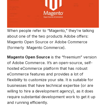
When people refer to “Magento,” they’re talking
about one of the two products Adobe offers:
Magento Open Source or Adobe Commerce
(formerly Magento Commerce).
Magento Open Source
is the “freemium” version
of Adobe Commerce. It’s an open-source, self-
hosted eCommerce platform that has robust
eCommerce features and provides a lot of
flexibility to customize your site. It is suitable for
businesses that have technical expertise (or are
willing to hire a development agency), as it does
require substantial development work to get it up
and running efficiently.