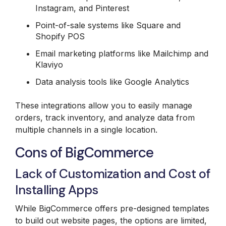
Instagram, and Pinterest
Point-of-sale systems like Square and
Shopify POS
Email marketing platforms like Mailchimp and
Klaviyo
Data analysis tools like Google Analytics
These integrations allow you to easily manage
orders, track inventory, and analyze data from
multiple channels in a single location.
Cons of BigCommerce
Lack of Customization and Cost of
Installing Apps
While BigCommerce offers pre-designed templates
to build out website pages, the options are limited,