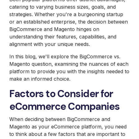
catering to varying business sizes, goals, and
strategies. Whether you're a burgeoning startup
or an established enterprise, the decision between
BigCommerce and Magento hinges on
understanding their features, capabilities, and
alignment with your unique needs.
In this blog, we'll explore the BigCommerce vs.
Magento question, examining the nuances of each
platform to provide you with the insights needed to
make an informed choice.
Factors to Consider for
eCommerce Companies
When deciding between BigCommerce and
Magento as your eCommerce platform, you need
to think about a few factors that are important to