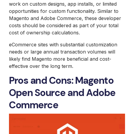
work on custom designs, app installs, or limited
opportunities for custom functionality. Similar to
Magento and Adobe Commerce, these developer
costs should be considered as part of your total
cost of ownership calculations.
eCommerce sites with substantial customization
needs or large annual transaction volumes will
likely find Magento more beneficial and cost-
effective over the long term.
Pros and Cons: Magento
Open Source and Adobe
Commerce