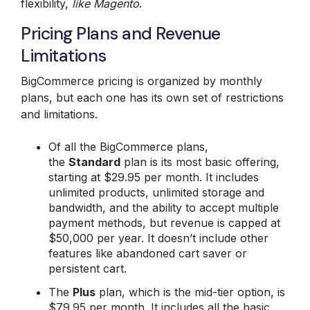
flexibility,
like Magento
.
Pricing Plans and Revenue
Limitations
BigCommerce pricing is organized by monthly
plans, but each one has its own set of restrictions
and limitations.
Of all the BigCommerce plans,
the
Standard
plan is its most basic offering,
starting at $29.95 per month. It includes
unlimited products, unlimited storage and
bandwidth, and the ability to accept multiple
payment methods, but revenue is capped at
$50,000 per year. It doesn’t include other
features like abandoned cart saver or
persistent cart.
The
Plus
plan, which is the mid-tier option, is
$79.95 per month. It includes all the basic