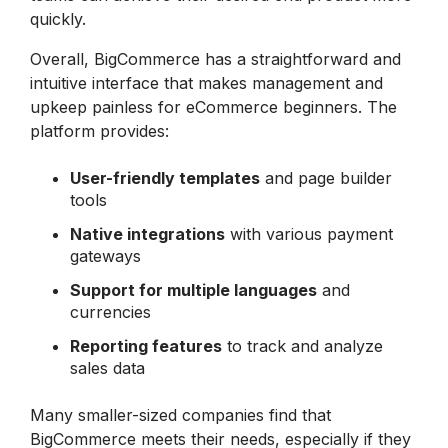
quickly.
Overall, BigCommerce has a straightforward and
intuitive interface that makes management and
upkeep painless for eCommerce beginners. The
platform provides:
User-friendly
templates
and page builder
tools
Native
integrations
with various payment
gateways
Support for multiple languages
and
currencies
Reporting features
to track and analyze
sales data
Many smaller-sized companies find that
BigCommerce meets their needs, especially if they