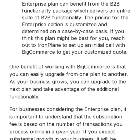
Enterprise plan can benefit from the B2B
functionality package which delivers an entire
suite of B2B functionality. The pricing for the
Enterprise edition is customized and
determined on a case-by-case basis. If you
think this plan might be best for you, reach
out to IronPlane to set up an initial call with
BigCommerce to get your customized quote.
One benefit of working with BigCommerce is that
you can easily upgrade from one plan to another.
As your business grows, you can upgrade to the
next plan and take advantage of the additional
functionality.
For businesses considering the Enterprise plan, it
is important to understand that the subscription
fee is based on the number of transactions you
process online in a given year. If you expect
substantial growth in your business, it will be