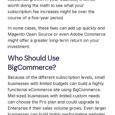
worth doing the math to see what your
subscription fee increases might be over the
course of a five-year period.
In some cases, these fees can add up quickly and
Magento Open Source or even Adobe Commerce
might offer a greater long-term return on your
investment.
Who Should Use
BigCommerce?
Because of the different subscription levels, small
businesses with limited budgets can build a highly
functional eCommerce site using BigCommerce.
Mid-sized businesses with limited custom needs
can choose the Pro plan and could upgrade to
Enterprise if their sales volume grows. Even larger
businesses can build highly performative websites