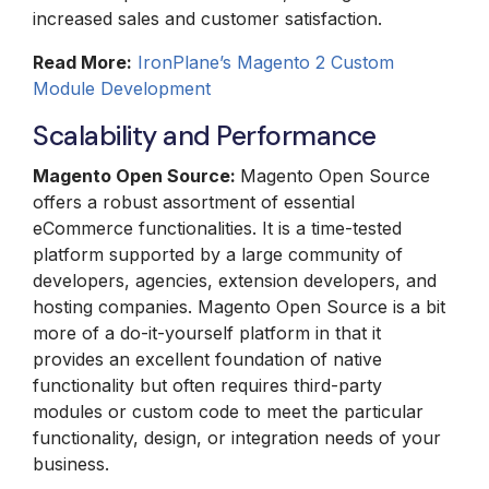
increased sales and customer satisfaction.
Read More:
IronPlane’s Magento 2 Custom
Module Development
Scalability and Performance
Magento Open Source:
Magento Open Source
offers a robust assortment of essential
eCommerce functionalities. It is a time-tested
platform supported by a large community of
developers, agencies, extension developers, and
hosting companies. Magento Open Source is a bit
more of a do-it-yourself platform in that it
provides an excellent foundation of native
functionality but often requires third-party
modules or custom code to meet the particular
functionality, design, or integration needs of your
business.