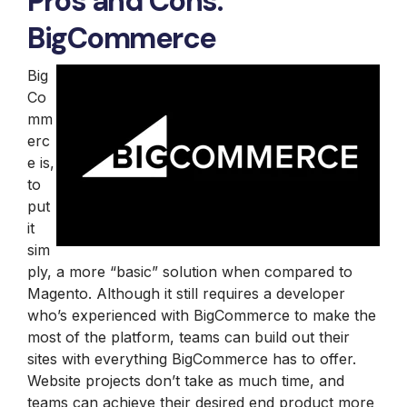
Pros and Cons:
BigCommerce
Big
Co
mm
erc
e is,
to
put
it
sim
ply, a more “basic” solution when compared to
Magento. Although it still requires a developer
who’s experienced with BigCommerce to make the
most of the platform, teams can build out their
sites with everything BigCommerce has to offer.
Website projects don’t take as much time, and
teams can achieve their desired end product more