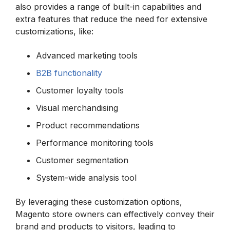
also provides a range of built-in capabilities and
extra features that reduce the need for extensive
customizations, like:
Advanced marketing tools
B2B functionality
Customer loyalty tools
Visual merchandising
Product recommendations
Performance monitoring tools
Customer segmentation
System-wide analysis tool
By leveraging these customization options,
Magento store owners can effectively convey their
brand and products to visitors, leading to