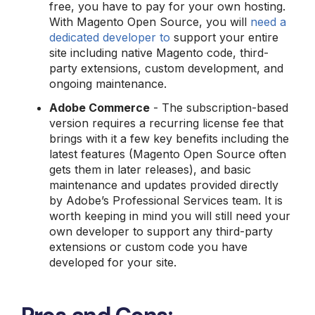
free, you have to pay for your own hosting.
With Magento Open Source, you will
need a
dedicated developer to
support your entire
site including native Magento code, third-
party extensions, custom development, and
ongoing maintenance.
Adobe Commerce
- The subscription-based
version requires a recurring license fee that
brings with it a few key benefits including the
latest features (Magento Open Source often
gets them in later releases), and basic
maintenance and updates provided directly
by Adobe’s Professional Services team. It is
worth keeping in mind you will still need your
own developer to support any third-party
extensions or custom code you have
developed for your site.