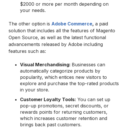
$2000 or more per month depending on
your needs.
The other option is
Adobe Commerce
,
a paid
solution that includes all the features of Magento
Open Source, as well as the latest functional
advancements released by Adobe including
features such as:
Visual Merchandising:
Businesses can
automatically categorize products by
popularity, which entices new visitors to
explore and purchase the top-rated products
in your store.
Customer Loyalty Tools:
You can set up
pop-up promotions, secret discounts, or
rewards points for returning customers,
which increases customer retention and
brings back past customers.