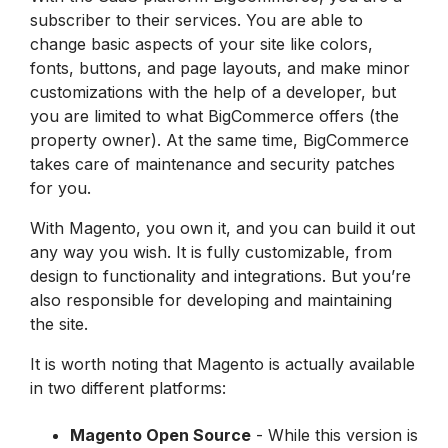
subscriber to their services. You are able to
change basic aspects of your site like colors,
fonts, buttons, and page layouts, and make minor
customizations with the help of a developer, but
you are limited to what BigCommerce offers (the
property owner). At the same time, BigCommerce
takes care of maintenance and security patches
for you.
With
Magento
, you own it, and you can build it out
any way you wish. It is fully customizable, from
design to functionality and integrations. But you’re
also responsible for developing and maintaining
the site.
It is worth noting that Magento is actually available
in two different platforms:
Magento Open Source
- While this version is