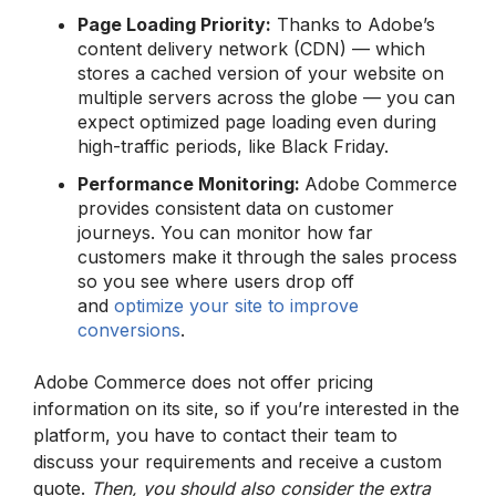
Page Loading Priority:
Thanks to Adobe’s
content delivery network (CDN) — which
stores a cached version of your website on
multiple servers across the globe — you can
expect optimized page loading even during
high-traffic periods, like Black Friday.
Performance Monitoring:
Adobe Commerce
provides consistent data on customer
journeys. You can monitor how far
customers make it through the sales process
so you see where users drop off
and
optimize your site to improve
conversions
.
Adobe Commerce does not offer pricing
information on its site, so if you’re interested in the
platform, you have to contact their team to
discuss your requirements and receive a custom
quote.
Then, you should also consider the extra