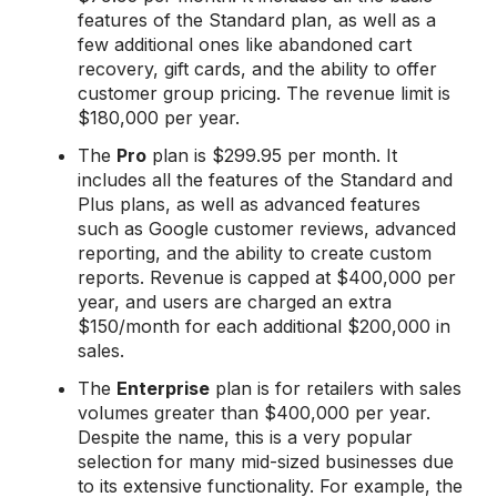
features of the Standard plan, as well as a
few additional ones like abandoned cart
recovery, gift cards, and the ability to offer
customer group pricing. The revenue limit is
$180,000 per year.
The
Pro
plan is $299.95 per month. It
includes all the features of the Standard and
Plus plans, as well as advanced features
such as Google customer reviews, advanced
reporting, and the ability to create custom
reports. Revenue is capped at $400,000 per
year, and users are charged an extra
$150/month for each additional $200,000 in
sales.
The
Enterprise
plan is for retailers with sales
volumes greater than $400,000 per year.
Despite the name, this is a very popular
selection for many mid-sized businesses due
to its extensive functionality. For example, the