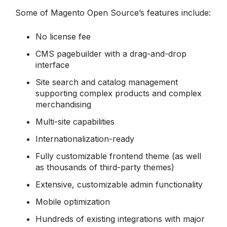
Some of Magento Open Source’s features include:
No license fee
CMS pagebuilder with a drag-and-drop
interface
Site search and catalog management
supporting complex products and complex
merchandising
Multi-site capabilities
Internationalization-ready
Fully customizable frontend theme (as well
as thousands of third-party themes)
Extensive, customizable admin functionality
Mobile optimization
Hundreds of existing integrations with major