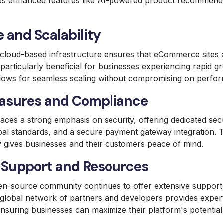
s enhanced features like AI-powered product recommend
 and Scalability
oud-based infrastructure ensures that eCommerce sites are
s particularly beneficial for businesses experiencing rapid 
t allows for seamless scaling without compromising on perfo
asures and Compliance
es a strong emphasis on security, offering dedicated secu
bal standards, and a secure payment gateway integration.
y gives businesses and their customers peace of mind.
Support and Resources
n-source community continues to offer extensive support
obal network of partners and developers provides exper
nsuring businesses can maximize their platform's potential