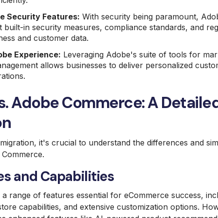
iciently.
 Security Features:
With security being paramount, Ad
 built-in security measures, compliance standards, and re
ness and customer data.
obe Experience:
Leveraging Adobe's suite of tools for mark
nagement allows businesses to deliver personalized cust
ations.
s. Adobe Commerce: A Detaile
on
igration, it's crucial to understand the differences and sim
 Commerce.
s and Capabilities
r a range of features essential for eCommerce success, inc
tore capabilities, and extensive customization options. H