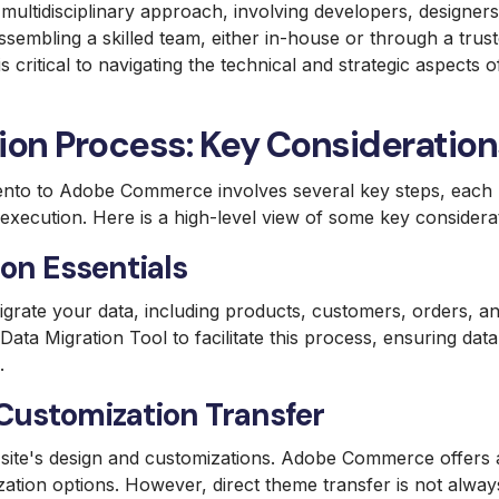
 multidisciplinary approach, involving developers, designer
sembling a skilled team, either in-house or through a tru
critical to navigating the technical and strategic aspects o
ion Process: Key Consideration
nto to Adobe Commerce involves several key steps, each r
l execution. Here is a high-level view of some key considera
on Essentials
migrate your data, including products, customers, orders, an
a Migration Tool to facilitate this process, ensuring data 
.
ustomization Transfer
 site's design and customizations. Adobe Commerce offers 
tion options. However, direct theme transfer is not alway