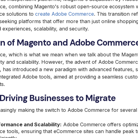
ce, combining Magento's robust open-source ecosystem wi
nce solutions to
create Adobe Commerce
. This transition r
seeking platforms that offer more than just online shopping 
d experiences, scalability, and security.
ion of Magento and Adobe Commerc
e, which is what we mean when we talk about the Magento
ility and scalability. However, the advent of Adobe Commer
has introduced a new paradigm with advanced features, s
integrated Adobe tools, aimed at providing a seamless cus
ts.
Driving Businesses to Migrate
easingly making the switch to Adobe Commerce for several
ormance and Scalability:
Adobe Commerce offers optimiz
e tools, ensuring that eCommerce sites can handle peak tr