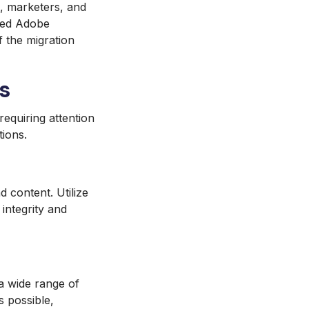
s, marketers, and
sted Adobe
f the migration
s
equiring attention
tions.
d content. Utilize
integrity and
a wide range of
s possible,