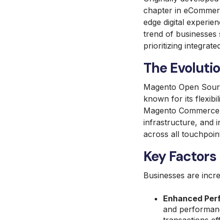
chapter in eCommer
edge digital experie
trend of businesses 
prioritizing integrate
The Evolut
Magento Open Sourc
known for its flexib
Magento Commerce, 
infrastructure, and 
across all touchpoin
Key Factors 
Businesses are incr
Enhanced Perf
and performanc