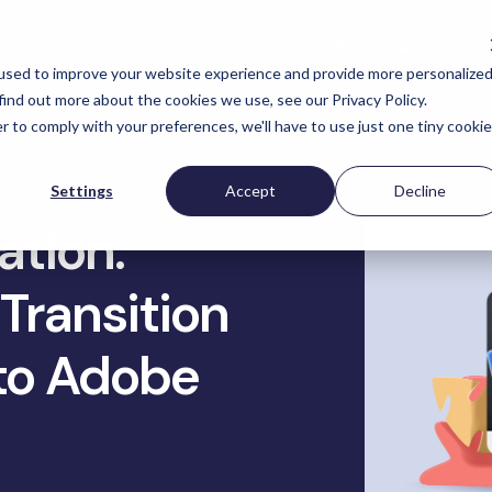
rvices
Platforms
Industries
Blog
About Us
used to improve your website experience and provide more personalize
find out more about the cookies we use, see our Privacy Policy.
r to comply with your preferences, we'll have to use just one tiny cookie
nufacturers & DTC
Industrial Supplies
Ot
Targeted eCommerce
Settings
Accept
Decline
Optimization
eCo
ony Corporation
Yardstore Aircraft Parts
ation:
SEO Optimization
eCo
 Creek Furniture
Packaging Price Packaging
Materials
Transition
Conversion Rate Optimization
Pla
i International Lab
Analytics Optimization
ipment
Tacony Corporation - Multi
DTC
to Adobe
Lines
eCommerce Audits
tom Picture Frames
Omn
ControlTek Retail & Bankin
Accessibility Compliance
Ana
Get 
Supplies
Security & Compliance
Acc
Russell Marine Products