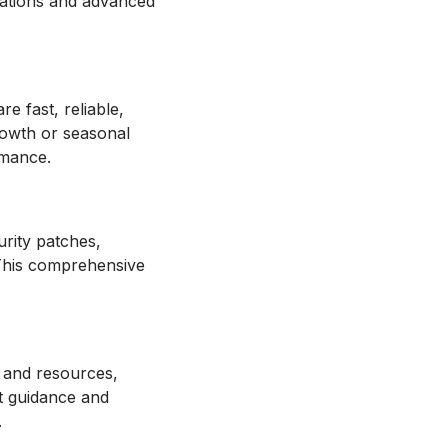
ations and advanced
 fast, reliable,
growth or seasonal
rmance.
rity patches,
 This comprehensive
 and resources,
t guidance and
.