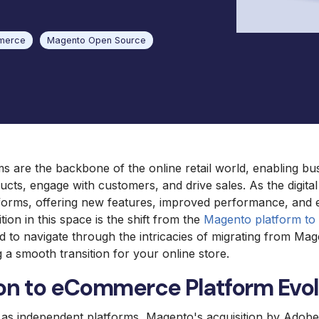
Mag
Omni International Lab
Equipment
merce
Magento Open Source
 are the backbone of the online retail world, enabling bu
cts, engage with customers, and drive sales. As the digita
tforms, offering new features, improved performance, and 
ition in this space is the shift from the
Magento platform t
ed to navigate through the intricacies of migrating from Ma
a smooth transition for your online store.
on to eCommerce Platform Evol
d as independent platforms, Magento's acquisition by Ado