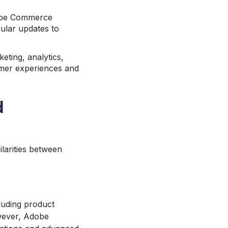
obe Commerce
gular updates to
eting, analytics,
omer experiences and
d
ilarities between
luding product
owever, Adobe