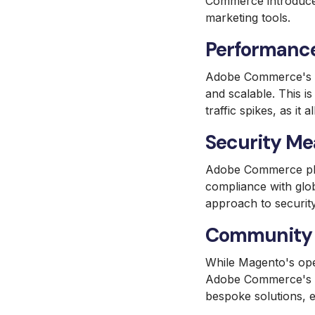
Commerce introduce
marketing tools.
Performance
Adobe Commerce's cl
and scalable. This i
traffic spikes, as i
Security Me
Adobe Commerce plac
compliance with glo
approach to securit
Community 
While Magento's ope
Adobe Commerce's gl
bespoke solutions, e