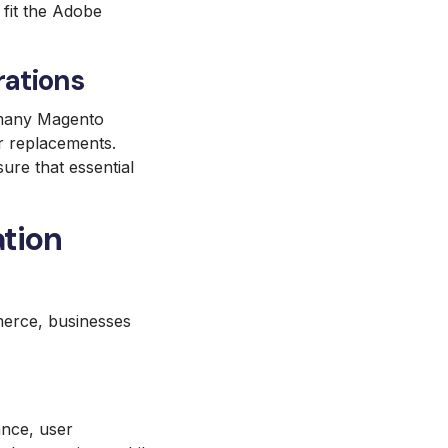
 fit the Adobe
rations
e many Magento
r replacements.
re that essential
tion
mmerce, businesses
ance, user