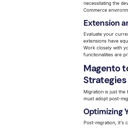
necessitating the de
Commerce environm
Extension a
Evaluate your curre
extensions have equ
Work closely with y
functionalities are 
Magento t
Strategies
Migration is just th
must adopt post-migr
Optimizing 
Post-migration, it's