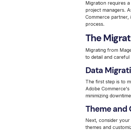
Migration requires a
project managers. As
Commerce partner, is 
process.
The Migrat
Migrating from Mage
to detail and carefu
Data Migrati
The first step is to 
Adobe Commerce's Dat
minimizing downtime
Theme and C
Next, consider your
themes and customiza