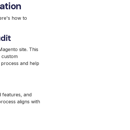
ation
Here's how to
dit
agento site. This
d custom
on process and help
d features, and
process aligns with