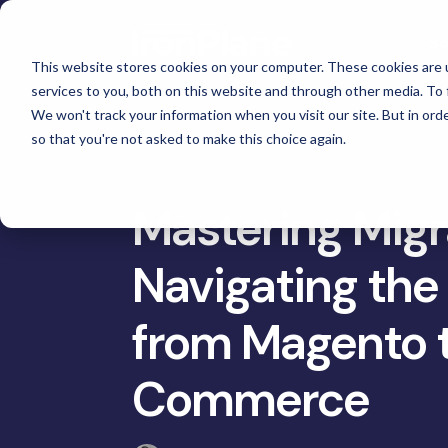
Skip
to
Se
the
main
This website stores cookies on your computer. These cookies are 
content.
services to you, both on this website and through other media. To 
Magento
We won't track your information when you visit our site. But in orde
Adobe Commerce
so that you're not asked to make this choice again.
Ma
eCommerce Development &
Retail & Consumer
BigCommerce
Maintenance
Shopify
Tac
High Point Scientific
Mastering Migr
Telescopes
eCommerce Support
Choosing the Right Platform
Gat
Custom Picture Frames
Navigating the 
Hyvä Development for Magento
Platform Migration
Omn
Iskra - The
Hyvä Accelerator
Equ
Bosca Leather Goods
from Magento 
eCommerce Custom Development
Cus
Gat Creek Furniture
B2B Site Design and Development
Commerce
Janus et Cie Furniture
System Integrations
Russell Marine Products
Headless and Composable