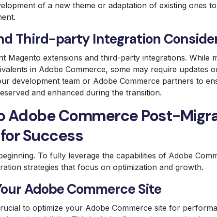
velopment of a new theme or adaptation of existing ones to
ent.
nd Third-party Integration Conside
nt Magento extensions and third-party integrations. Whil
ivalents in Adobe Commerce, some may require updates o
our development team or Adobe Commerce partners to ensu
preserved and enhanced during the transition.
o Adobe Commerce Post-Migra
 for Success
e beginning. To fully leverage the capabilities of Adobe Co
ation strategies that focus on optimization and growth.
Your Adobe Commerce Site
 crucial to optimize your Adobe Commerce site for perform