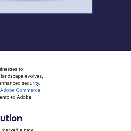
ento and Adobe Commerce Hosting
Royal Chain Group Jewelry
Supplier
Gat Creek Furniture
HearFor
sinesses to
l landscape evolves,
enhanced security.
o Adobe Commerce
.
gento to Adobe
ution
be marked a new