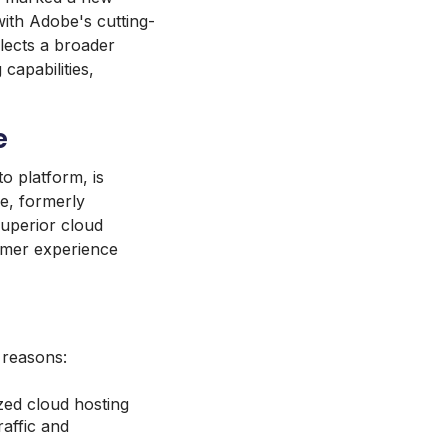
th Adobe's cutting-
eflects a broader
capabilities,
e
 platform, is
ce, formerly
uperior cloud
tomer experience
 reasons:
ed cloud hosting
affic and