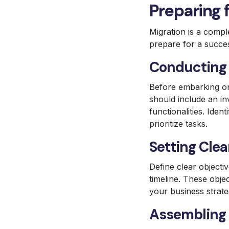
Preparing 
Migration is a compl
prepare for a succes
Conducting 
Before embarking on
should include an in
functionalities. Iden
prioritize tasks.
Setting Clea
Define clear objecti
timeline. These obje
your business strat
Assembling 