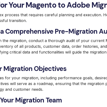
for Your Magento to Adobe Migr
ex process that requires careful planning and execution. 
sful transition.
a Comprehensive Pre-Migration Au
 the migration, conduct a thorough audit of your current M
ventory of all products, customer data, order histories, an
tifying critical data and functionalities will guide the migrati
r Migration Objectives
ves for your migration, including performance goals, desire
ctives will serve as a roadmap, ensuring that the migration 
egy and customer needs.
Your Migration Team