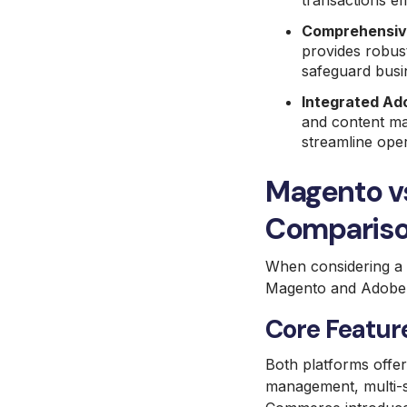
transactions eff
Comprehensive
provides robust
safeguard busi
Integrated Ad
and content ma
streamline oper
Magento v
Comparis
When considering a m
Magento and Adobe
Core Feature
Both platforms offe
management, multi-s