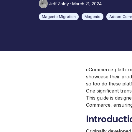
Jeff Zoldy
:
March 21, 2024
Barbeques Galore
UX and Website Design
Baby Lock Sewing
Magento Migration
Magento
Adobe Com
UX Health
Focus Camera Photography
Equipment
Jaguar Land Rover
Selena FM S.A.
eCommerce platforms
showcase their produ
so too do these pla
One significant trans
This guide is design
Commerce, ensuring 
Introducti
Originally develope