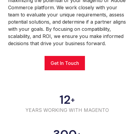
maximizing the potential of your Magento or Adobe
Commerce platform. We work closely with your
team to evaluate your unique requirements, assess
potential solutions, and determine if a partner aligns
with your goals. By focusing on compatibility,
scalability, and ROI, we ensure you make informed
decisions that drive your business forward.
Get In Touch
12
+
YEARS WORKING WITH MAGENTO