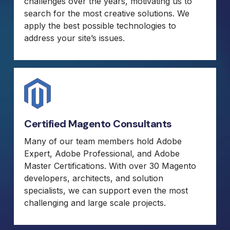
challenges over the years, motivating us to
search for the most creative solutions. We
apply the best possible technologies to
address your site’s issues.
Certified Magento Consultants
Many of our team members hold Adobe
Expert, Adobe Professional, and Adobe
Master Certifications. With over 30 Magento
developers, architects, and solution
specialists, we can support even the most
challenging and large scale projects.