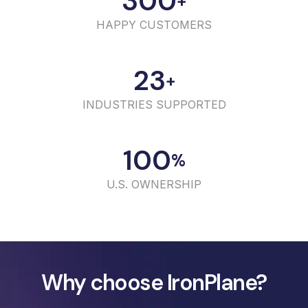
300
+
HAPPY CUSTOMERS
23
+
INDUSTRIES SUPPORTED
100
%
U.S. OWNERSHIP
Why choose IronPlane?