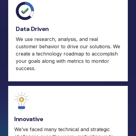
Data Driven
We use research, analysis, and real
customer behavior to drive our solutions. We
create a technology roadmap to accomplish
your goals along with metrics to monitor
success.
Innovative
We’ve faced many technical and strategic