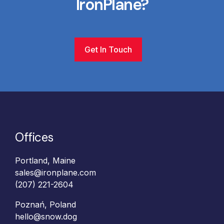
IronPlane?
Get In Touch
Offices
Portland, Maine
sales@ironplane.com
(207) 221-2604
Poznań, Poland
hello@snow.dog