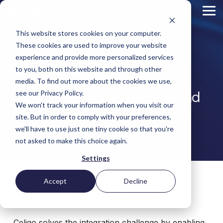
Skip
to
Tog
the
Me
main
This website stores cookies on your computer.
content.
Magento
These cookies are used to improve your website
Adobe Commerce
Celigo
BigCommerce
experience and provide more personalized services
Shopify
to you, both on this website and through other
Choosing the Right
Retail &
Manufacturers
Industrial
eCommerce
Other
B2B
Targeted
Platform
media. To find out more about the cookies we use,
Platform Migration
Consumer
& DTC
Supplies
Development
eCommerce
Simplifying how you build and
eCommerce
see our Privacy Policy.
Baby
We won't track your information when you visit our
Lock
&
Services
Optimization
High
Tacony
Yardstore
deploy integrations
Sewing
site. But in order to comply with your preferences,
Point
Corporation
Aircraft
Maintenance
eCommerce
SEO
Tacony
Scientific
we'll have to use just one tiny cookie so that you're
Gat
Parts
Strategic
Optimization
Corporation
eCommerce
Telescopes
Consulting
Conversion
Creek
Packaging
not asked to make this choice again.
Support
- Multiple
eCommerce
Rate
Custom
Furniture
Price
Hyvä
Platform
Optimization
Get our
Sites
Picture
Settings
Omni
Packaging
Development
Selection
Analytics
Replatforming
ControlTek
Frames
for Magento
International
Materials
Platform
Optimization
Guide
Retail &
Iskra - The
Bosca
Migration
eCommerce
Lab
Tacony
Accept
Decline
Hyvä
Banking
DTC
Audits
Leather
Equipment
Corporation
Accelerator
Optimization
Accessibility
Supplies
Goods
Custom
- Multiple
eCommerce
Omnichannel
Compliance
Yardstore
Gat
Custom
Picture
Lines
Strategy
Security &
Aircraft
Development
Creek
Analytics
Compliance
Frames
ControlTek
Celigo solves the integration challenge by enabling