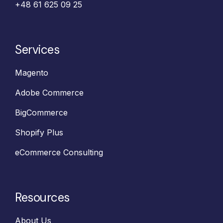
+48 61 625 09 25‬
Services
Magento
Adobe Commerce
BigCommerce
Shopify Plus
eCommerce Consulting
Resources
About Us