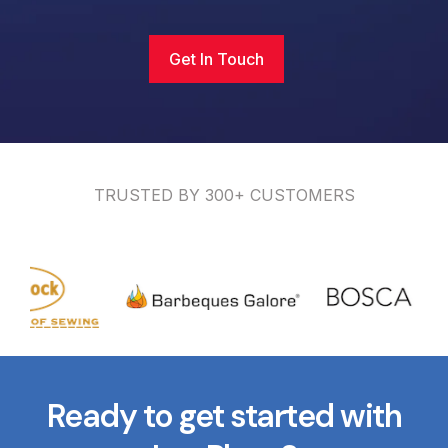
Get In Touch
TRUSTED BY 300+ CUSTOMERS
Ready to get started with