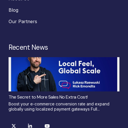
Blog
Our Partners
Recent News
The Secret to More Sales No Extra Cost!
Boost your e-commerce conversion rate and expand
globally using localized payment gateways Full...