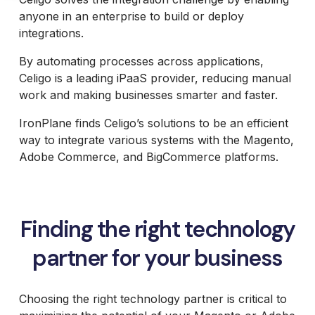
B2B Site
Parts
Review and
Furniture
Retail &
Design and
anyone in an enterprise to build or deploy
Analysis
Packaging
Janus et
Banking
Development
Accessibility
Price
integrations.
Cie
System
Supplies
Compliance
Packaging
Integrations
Furniture
Support
Russell
Headless and
Materials
By automating processes across applications,
Magento and
Russell
Marine
Composable
Adobe
Royal
Marine
Celigo is a leading iPaaS provider, reducing manual
Products
UX and
Commerce
Chain
Products
Website
Omni
work and making businesses smarter and faster.
Hosting
Group
Design
Barbeques
International
UX Health
Jewelry
Galore
Lab
IronPlane finds Celigo’s solutions to be an efficient
Supplier
Baby
Equipment
way to integrate various systems with the Magento,
Gat
Lock
Adobe Commerce, and BigCommerce platforms.
Creek
Sewing
Furniture
Focus
HearFor
Camera
Photography
Equipment
Finding the right technology
Jaguar
Land
partner for your business
Rover
Selena
FM S.A.
Choosing the right technology partner is critical to