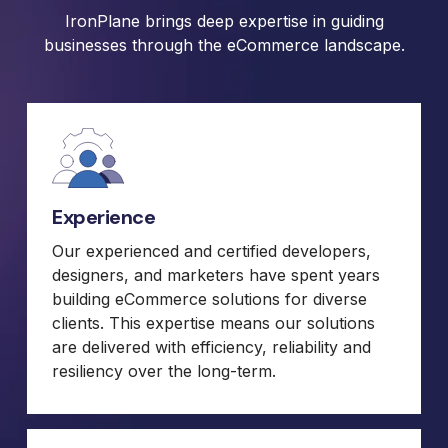
IronPlane brings deep expertise in guiding
businesses through the eCommerce landscape.
Experience
Our experienced and certified developers,
designers, and marketers have spent years
building eCommerce solutions for diverse
clients. This expertise means our solutions
are delivered with efficiency, reliability and
resiliency over the long-term.