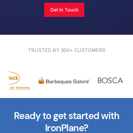
Get In Touch
TRUSTED BY 300+ CUSTOMERS
Ready to get started with
IronPlane?