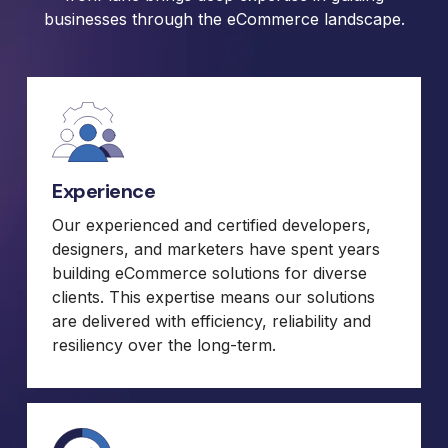
businesses through the eCommerce landscape.
Experience
Our experienced and certified developers,
designers, and marketers have spent years
building eCommerce solutions for diverse
clients. This expertise means our solutions
are delivered with efficiency, reliability and
resiliency over the long-term.