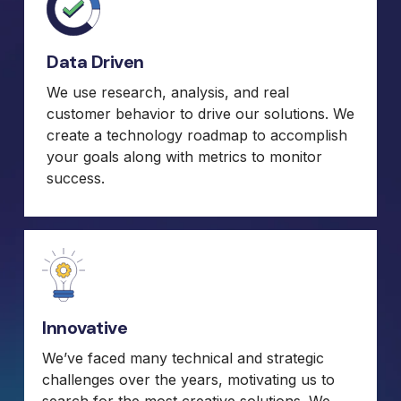
Data Driven
We use research, analysis, and real
customer behavior to drive our solutions. We
create a technology roadmap to accomplish
your goals along with metrics to monitor
success.
Innovative
We’ve faced many technical and strategic
challenges over the years, motivating us to
search for the most creative solutions. We