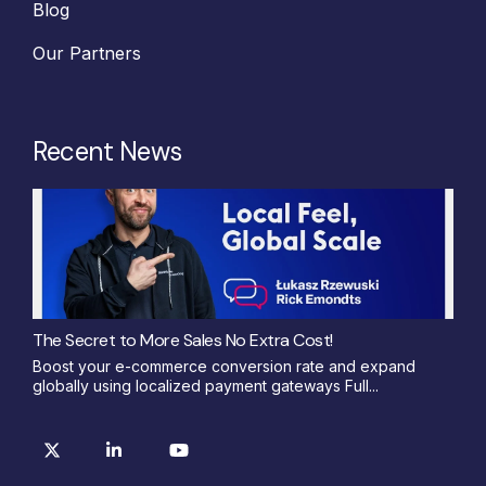
Blog
Our Partners
Recent News
The Secret to More Sales No Extra Cost!
Boost your e-commerce conversion rate and expand
globally using localized payment gateways Full...