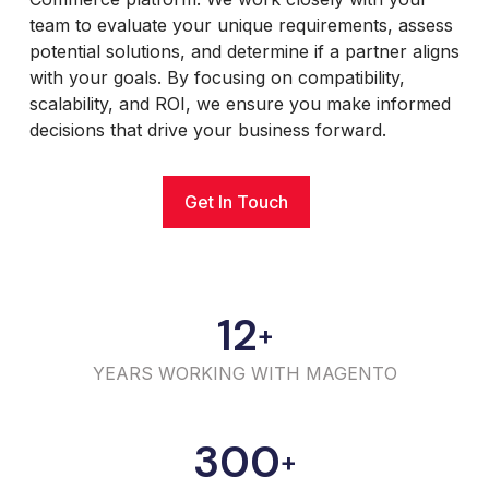
team to evaluate your unique requirements, assess
potential solutions, and determine if a partner aligns
with your goals. By focusing on compatibility,
scalability, and ROI, we ensure you make informed
decisions that drive your business forward.
Get In Touch
12
+
YEARS WORKING WITH MAGENTO
300
+