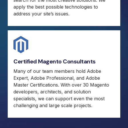
apply the best possible technologies to
address your site’s issues.
Certified Magento Consultants
Many of our team members hold Adobe
Expert, Adobe Professional, and Adobe
Master Certifications. With over 30 Magento
developers, architects, and solution
specialists, we can support even the most
challenging and large scale projects.