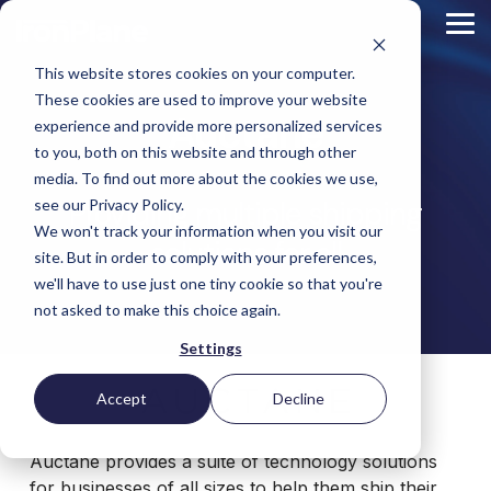
Skip
to
Tog
the
Me
main
This website stores cookies on your computer.
content.
Magento
These cookies are used to improve your website
Adobe Commerce
Auctane
BigCommerce
experience and provide more personalized services
Shopify
to you, both on this website and through other
Choosing the Right
Retail &
Manufacturers
Industrial
eCommerce
Other
B2B
Targeted
Platform
media. To find out more about the cookies we use,
Platform Migration
Consumer
& DTC
Supplies
Development
eCommerce
Providing multiple shipping
eCommerce
see our Privacy Policy.
Baby
We won't track your information when you visit our
Lock
&
Services
Optimization
High
Tacony
Yardstore
solutions for all
Sewing
site. But in order to comply with your preferences,
Point
Corporation
Aircraft
Maintenance
eCommerce
SEO
Tacony
Scientific
we'll have to use just one tiny cookie so that you're
Gat
Parts
Strategic
Optimization
Corporation
eCommerce
Telescopes
Consulting
Conversion
Creek
Packaging
not asked to make this choice again.
Support
- Multiple
eCommerce
Rate
Custom
Furniture
Price
Hyvä
Platform
Optimization
Get our
Sites
Picture
Settings
Omni
Packaging
Development
Selection
Analytics
Replatforming
ControlTek
Frames
for Magento
International
Materials
Platform
Optimization
Guide
Retail &
Iskra - The
Bosca
Migration
eCommerce
Lab
Tacony
Accept
Decline
Hyvä
Banking
DTC
Audits
Leather
Equipment
Corporation
Accelerator
Optimization
Accessibility
Supplies
Goods
Custom
- Multiple
eCommerce
Omnichannel
Compliance
Yardstore
Gat
Custom
Auctane provides a suite of technology solutions
Picture
Lines
Strategy
Security &
Aircraft
Development
Creek
Analytics
Compliance
Frames
ControlTek
for businesses of all sizes to help them ship their