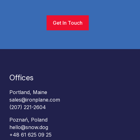
Get In Touch
Offices
Portland, Maine
sales@ironplane.com
(207) 221-2604
Poznań, Poland
hello@snow.dog
+48 61 625 09 25‬