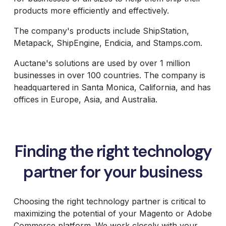
B2B Site
Parts
Review and
Furniture
Retail &
Design and
products more efficiently and effectively.
Analysis
Packaging
Janus et
Banking
Development
Accessibility
Price
Cie
System
Supplies
Compliance
The company's products include ShipStation,
Packaging
Integrations
Furniture
Support
Russell
Headless and
Metapack, ShipEngine, Endicia, and Stamps.com.
Materials
Magento and
Russell
Marine
Composable
Adobe
Royal
Marine
Products
UX and
Commerce
Auctane's solutions are used by over 1 million
Chain
Products
Website
Omni
Hosting
Group
Design
businesses in over 100 countries. The company is
Barbeques
International
UX Health
Jewelry
Galore
headquartered in Santa Monica, California, and has
Lab
Supplier
Baby
Equipment
offices in Europe, Asia, and Australia.
Gat
Lock
Creek
Sewing
Furniture
Focus
HearFor
Camera
Finding the right technology
Photography
Equipment
partner for your business
Jaguar
Land
Rover
Selena
Choosing the right technology partner is critical to
FM S.A.
maximizing the potential of your Magento or Adobe
Commerce platform. We work closely with your