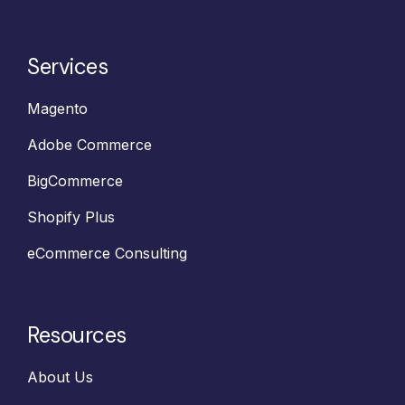
Services
Magento
Adobe Commerce
BigCommerce
Shopify Plus
eCommerce Consulting
Resources
About Us