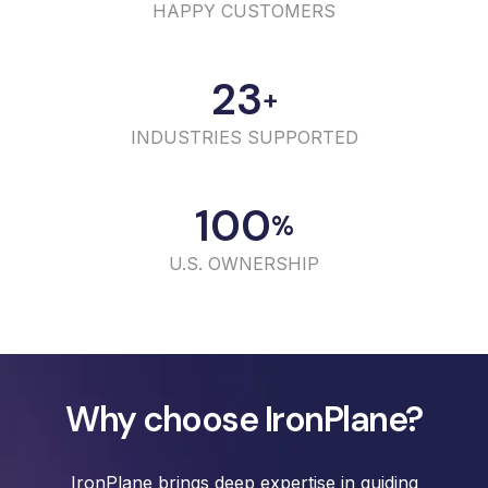
HAPPY CUSTOMERS
23
+
INDUSTRIES SUPPORTED
100
%
U.S. OWNERSHIP
Why choose IronPlane?
IronPlane brings deep expertise in guiding