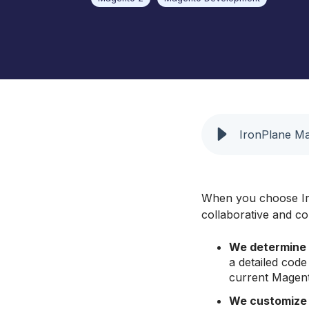
Barbeques Galore
UX and Website Design
Baby Lock Sewing
UX Health
Focus Camera Photography
Equipment
Jaguar Land Rover
IronPlane Ma
Selena FM S.A.
When you choose Ir
collaborative and c
We determine 
a detailed cod
current Magent
We customize