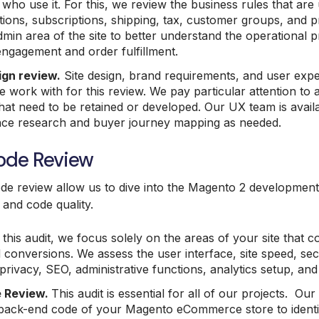
who use it. For this, we review the business rules that are 
ons, subscriptions, shipping, tax, customer groups, and pr
min area of the site to better understand the operational 
ngagement and order fulfillment.
ign review.
Site design, brand requirements, and user expe
 work with for this review. We pay particular attention to
hat need to be retained or developed. Our UX team is avail
ence research and buyer journey mapping as needed.
Code Review
ode review allow us to dive into the Magento 2 development 
and code quality.
this audit, we focus solely on the areas of your site that c
conversions. We assess the user interface, site speed, secur
 privacy, SEO, administrative functions, analytics setup, an
 Review.
This audit is essential for all of our projects. Ou
 back-end code of your Magento eCommerce store to identi