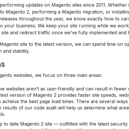
performing updates on Magento sites since 2011. Whether i
to Magento 2, performing a Magento migration, or installin
releases throughout the year, we know exactly how to carr
on to your business. We keep your site running while we wor
site and redirect traffic once we’ve fully implemented and 
Magento site to the latest version, we can spend time on op
and stability.
ns
ento websites, we focus on three main areas:
ow websites aren’t as user-friendly and can result in fewer
test version of Magento 2 provides faster site speeds, websi
o achieve the best page load times. There are several ways 
 results of our code audit will help us determine what area
ls.
 to date Magento 2 site — outfitted with the latest securit