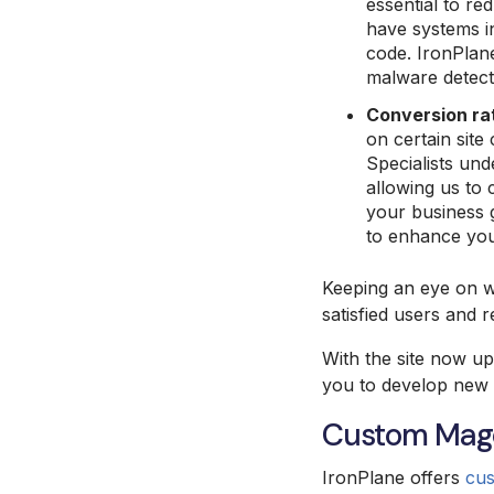
essential to re
have systems in
code. IronPlan
malware detecti
Conversion ra
on certain site
Specialists und
allowing us to 
your business g
to enhance you
Keeping an eye on we
satisfied users and 
With the site now up
you to develop new 
Custom Mage
IronPlane offers
cu