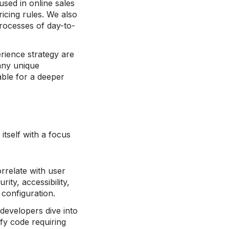
used in online sales
icing rules. We also
processes of day-to-
rience strategy are
 any unique
able for a deeper
itself with a focus
orrelate with user
ity, accessibility,
d configuration.
r developers dive into
fy code requiring