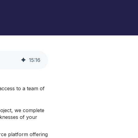
ento and Adobe Commerce Hosting
Royal Chain Group Jewelry
Supplier
Gat Creek Furniture
HearFor
15
:
16
ccess to a team of
oject, we complete
aknesses of your
ce platform offering