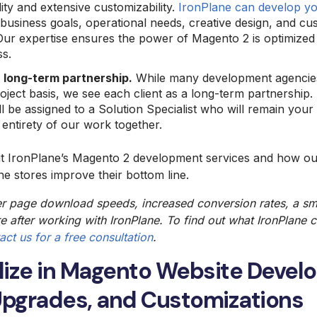
ity and extensive customizability.
IronPlane can develop yo
usiness goals, operational needs, creative design, and cus
Our expertise ensures the power of Magento 2 is optimized 
ss.
 long-term partnership.
While many development agencies
roject basis, we see each client as a long-term partnershi
ll be assigned to a Solution Specialist who will remain your
 entirety of our work together.
ut IronPlane’s Magento 2 development services and how o
e stores improve their bottom line.
er page download speeds, increased
conversion rates
, a s
e after working with IronPlane. To find out what IronPlane 
act us for a free consultation
.
lize in Magento Website Deve
Upgrades, and Customizations