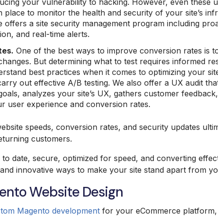
ducing your vulnerability to hacking. However, even these 
 place to monitor the health and security of your site’s inf
e offers a site security management program including proa
on, and real-time alerts.
tes
.
One of the best ways to improve conversion rates is t
 changes. But determining what to test requires informed r
erstand best practices when it comes to optimizing your sit
carry out effective A/B testing. We also offer a UX audit th
oals, analyzes your site’s UX, gathers customer feedback,
r user experience and conversion rates.
bsite speeds, conversion rates, and security updates ulti
returning customers.
 to date, secure, optimized for speed, and converting effec
and innovative ways to make your site stand apart from yo
nto Website Design
stom Magento development
for your eCommerce platform, t