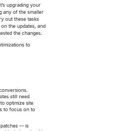
t’s upgrading your
g any of the smaller
y out these tasks
k on the updates, and
tested the changes.
timizations to
 conversions.
tes still need
to optimize site
s to focus on to
y patches — is