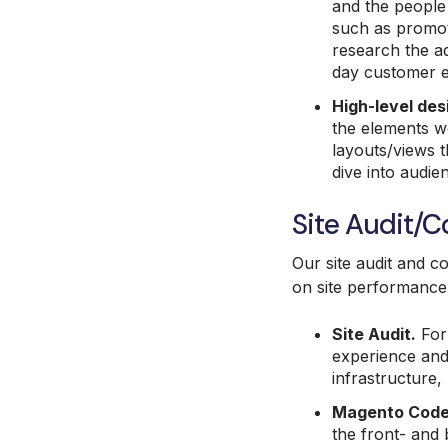
and the people 
such as promoti
research the ad
day customer e
High-level des
the elements we
layouts/views t
dive into audi
Site Audit/
Our site audit and c
on site performance 
Site Audit.
For 
experience and 
infrastructure,
Magento Code
the front- and