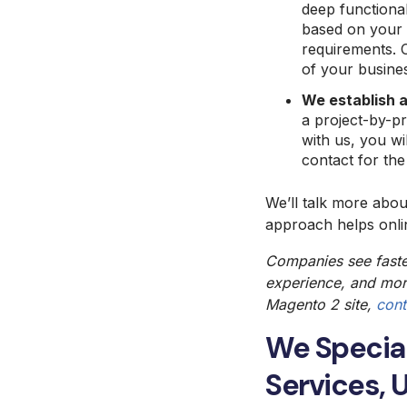
deep functional
based on your b
requirements. 
of your busine
We establish a
a project-by-p
with us, you wi
contact for the
We’ll talk more abo
approach helps onlin
Companies see fast
experience
, and mor
Magento 2
site,
cont
We Specia
Services, 