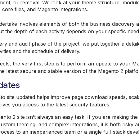
ment, or removal. We look at your theme structure, modules
 core files, and Magento integrations.
ertake involves elements of both the business discovery a
ut the depth of each activity depends on your specific need
ery and audit phase of the project, we put together a detail
ities and the schedule of delivery.
ects, the very first step is to perform an update to your M
e latest secure and stable version of the Magento 2 platfo
dates
o site updated helps improve page download speeds, scalab
o gives you access to the latest security features.
to 2 site isn’t always an easy task. If you are making th
ustom theming, and complex integrations, it is both risky a
ocess to an inexperienced team or a single full-stack deve