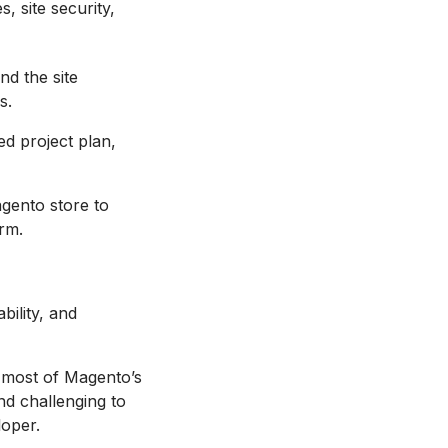
, site security,
nd the site
s.
ed project plan,
agento store to
rm.
ility, and
e most of Magento’s
nd challenging to
loper.