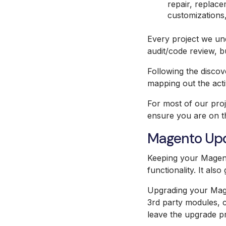
repair, replace
customizations,
Every project we und
audit/code review, b
Following the discov
mapping out the activ
For most of our proj
ensure you are on th
Magento Up
Keeping your Magent
functionality. It als
Upgrading your Magen
3rd party modules, c
leave the upgrade pr