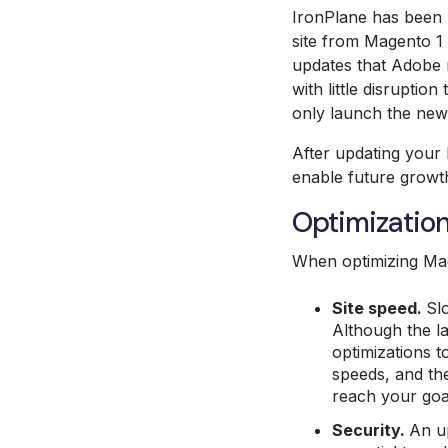
IronPlane has been 
site from Magento 1 
updates that Adobe 
with little disrupti
only launch the new 
After updating your 
enable future growth 
Optimizatio
When optimizing Mag
Site speed.
Sl
Although the la
optimizations t
speeds, and the
reach your goa
Security.
An up