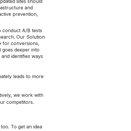
updated sites should
rastructure and
ctive prevention,
o conduct A/B tests
esearch. Our Solution
e for conversions,
at goes deeper into
 and identifies ways
mately leads to more
tively, we work with
ur competitors.
oo. To get an idea