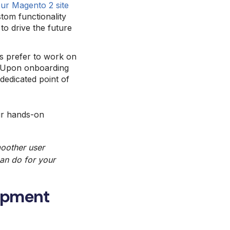
ur Magento 2 site
tom functionality
to drive the future
 prefer to work on
p. Upon onboarding
 dedicated point of
ur hands-on
moother
user
can do for your
lopment