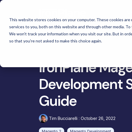
Skip
to
Se
the
main
This website stores cookies on your computer. These cookies are 
content.
services to you, both on this website and through other media. To 
Magento
We won't track your information when you visit our site. But in orde
Adobe Commerce
so that you're not asked to make this choice again.
Ma
eCommerce Development &
Retail & Consumer
BigCommerce
Maintenance
Shopify
Tac
High Point Scientific
IronPlane Mage
Telescopes
eCommerce Support
Choosing the Right Platform
Gat
Custom Picture Frames
Development S
Hyvä Development for Magento
Platform Migration
Omn
Iskra - The
Hyvä Accelerator
Equ
Bosca Leather Goods
Guide
eCommerce Custom Development
Cus
Gat Creek Furniture
B2B Site Design and Development
Janus et Cie Furniture
Tim Bucciarelli
:
October 26, 2022
System Integrations
Russell Marine Products
Headless and Composable
Magento 2
Magento Development