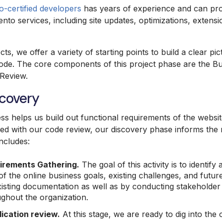
-certified developers
has years of experience and can prov
nto services, including site updates, optimizations, exten
.
cts, we offer a variety of starting points to build a clear pi
code. The core components of this project phase are the B
 Review.
scovery
s helps us build out functional requirements of the websit
red with our code review, our discovery phase informs the 
includes:
irements Gathering.
The goal of this activity is to identif
f the online business goals, existing challenges, and futur
isting documentation as well as by conducting stakeholder 
hout the organization.
lication review.
At this stage, we are ready to dig into the 