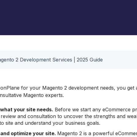
Mag
Omni International Lab
Equipment
gento 2 Development Services | 2025 Guide
onPlane for your Magento 2 development needs, you get a
onsultative Magento experts.
what your site needs.
Before we start any eCommerce pr
e review and consultation to uncover the strengths and we
o site and understand your business goals.
 and
optimize
your site.
Magento 2 is a powerful eCommer