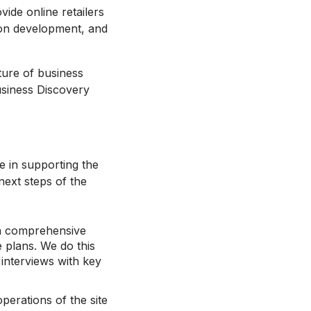
ide online retailers
sion development, and
cture of business
usiness Discovery
e in supporting the
next steps of the
y a comprehensive
e plans. We do this
interviews with key
operations of the site