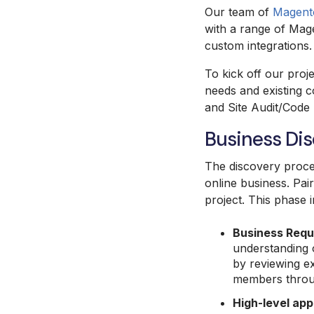
Our team of
Magento
with a range of Mage
custom integrations
To kick off our proje
needs and existing 
and Site Audit/Code
Business Di
The discovery proces
online business. Pai
project. This phase 
Business Requ
understanding o
by reviewing ex
members throug
High-level app