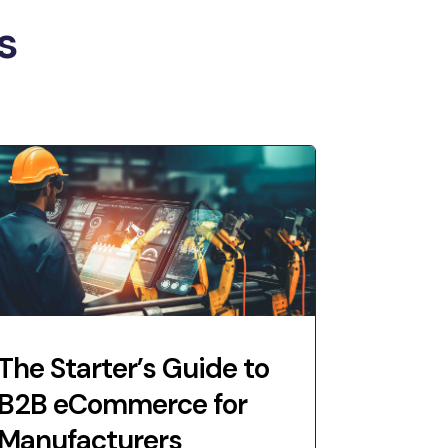
s
The Starter’s Guide to
B2B eCommerce for
Manufacturers