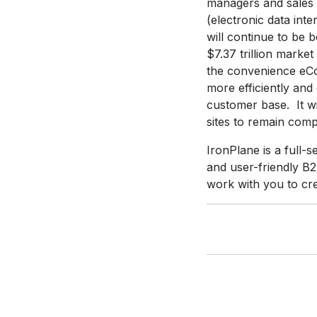
managers and sales 
(electronic data in
will continue to be 
$7.37 trillion mark
the convenience eCo
more efficiently and 
customer base. It w
sites to remain compe
IronPlane is a full-
and user-friendly 
work with you to cre