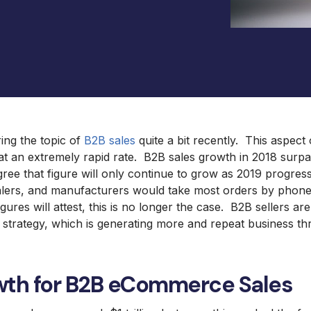
Mag
Omni International Lab
Equipment
ng the topic of
B2B sales
quite a bit recently. This aspe
at an extremely rapid rate. B2B sales growth in 2018 surpass
agree that figure will only continue to grow as 2019 progress
salers, and manufacturers would take most orders by phone
ures will attest, this is no longer the case. B2B sellers are
 strategy, which is generating more and repeat business 
wth for B2B eCommerce Sales