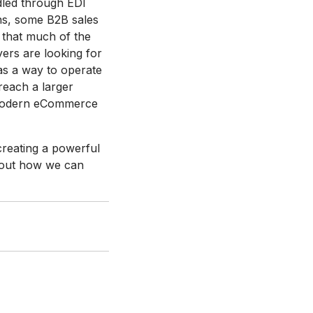
dled through EDI
ns, some B2B sales
d that much of the
ers are looking for
as a way to operate
 reach a larger
d modern eCommerce
 creating a powerful
bout how we can