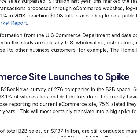
ales surpassed $1 trillion last year, this marked the fast
ransactions processed through eCommerce websites, log-in
% in 2018, reaching $1.08 trillion according to data publis
ket Report
.
information from the U.S Commerce Department and data co
in this study are sales by U.S. wholesalers, distributors, r
ell to other business customers, for example, The Home 
erce Site Launches to Spike
8 B2BecNews survey of 276 companies in the B2B space, 
8.1% of wholesalers and distributors do not currently h
hose reporting no current eCommerce site, 75% stated they
 years. This will most certainly translate into a big spike 
of total B2B sales, or $7.37 trillion, are still conducted ma