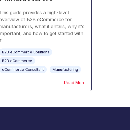
This guide provides a high-level
overview of B2B eCommerce for
manufacturers, what it entails, why it's
important, and how to get started with
it.
B2B eCommerce Solutions
B2B eCommerce
eCommerce Consultant
Manufacturing
Read More