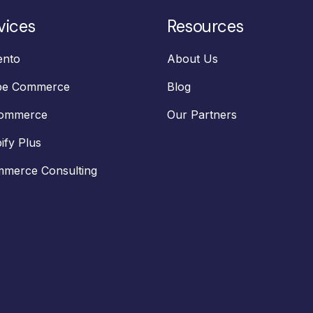
vices
Resources
nto
About Us
be Commerce
Blog
Commerce
Our Partners
ify Plus
merce Consulting