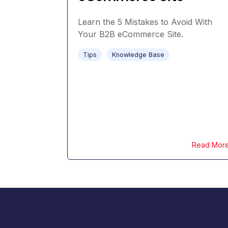
Learn the 5 Mistakes to Avoid With
Your B2B eCommerce Site.
Tips
Knowledge Base
Read Mor