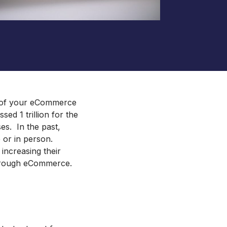
ento and Adobe Commerce Hosting
Royal Chain Group Jewelry
Supplier
Gat Creek Furniture
HearFor
ct of your eCommerce
ed 1 trillion for the
es. In the past,
 or in person.
 increasing their
through eCommerce.