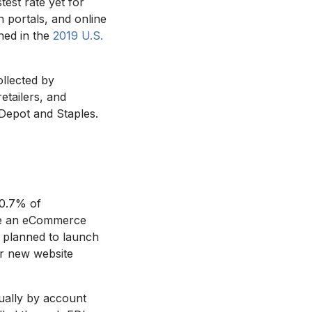
est rate yet for
 portals, and online
hed in the
2019 U.S.
llected by
etailers, and
Depot and Staples.
60.7% of
ave an eCommerce
 planned to launch
for new website
nually by account