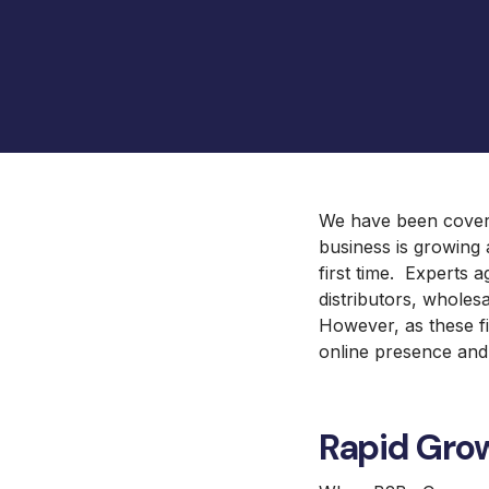
Barbeques Galore
UX and Website Design
Baby Lock Sewing
UX Health
Focus Camera Photography
Equipment
Jaguar Land Rover
Selena FM S.A.
We have been coveri
business is growing 
first time. Experts 
distributors, whole
However, as these fig
online presence and
Rapid Gro