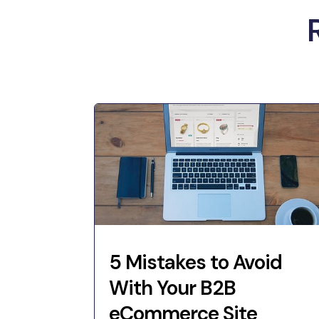
5 Mistakes to Avoid
With Your B2B
eCommerce Site