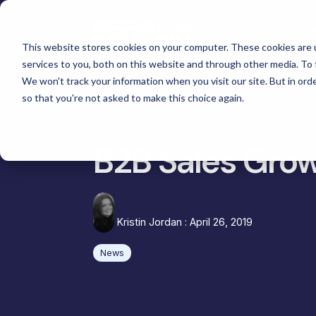
Skip
to
Se
the
main
This website stores cookies on your computer. These cookies are 
content.
services to you, both on this website and through other media. To 
Magento
We won't track your information when you visit our site. But in orde
Adobe Commerce
so that you're not asked to make this choice again.
Ma
eCommerce Development &
Retail & Consumer
BigCommerce
Maintenance
Shopify
Tac
High Point Scientific
B2B Sales Grow
Telescopes
eCommerce Support
Choosing the Right Platform
Gat
Custom Picture Frames
Hyvä Development for Magento
Platform Migration
Omn
Iskra - The
Hyvä Accelerator
Equ
Bosca Leather Goods
Kristin Jordan
:
April 26, 2019
eCommerce Custom Development
Cus
Gat Creek Furniture
News
B2B Site Design and Development
Janus et Cie Furniture
System Integrations
Russell Marine Products
Headless and Composable