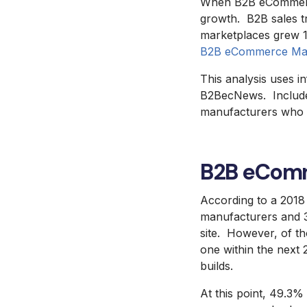
When B2B eCommerce s
growth. B2B sales t
marketplaces grew 11
B2B eCommerce Mar
This analysis uses 
B2BecNews. Included 
manufacturers who s
B2B eComm
According to a 201
manufacturers and 3
site. However, of t
one within the next 2
builds.
At this point, 49.3% 