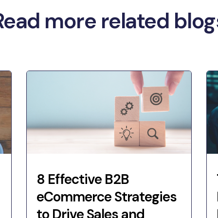
Read more related blog
8 Effective B2B
eCommerce Strategies
to Drive Sales and