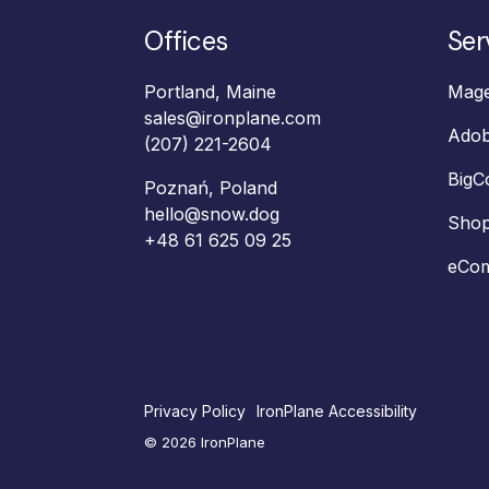
Offices
Ser
Portland, Maine
Mage
sales@ironplane.com
Ado
(207) 221-2604
Big
Poznań, Poland
hello@snow.dog
Shop
+48 61 625 09 25‬
eCom
Privacy Policy
IronPlane Accessibility
© 2026 IronPlane