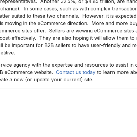
representatives. Another 32.5%, or $4.85 trillion, are han
terchange). In some cases, such as with complex transactio
better suited to these two channels. However, it is expecte
et is moving in the eCommerce direction. More and more buy
mmerce sites offer. Sellers are viewing eCommerce sites 
cost-effectively. They are also hoping it will allow them to
ill be important for B2B sellers to have user-friendly an
titive.
service agency with the expertise and resources to assist in
B2B eCommerce website.
Contact us today
to learn more a
ate a new (or update your current) site.