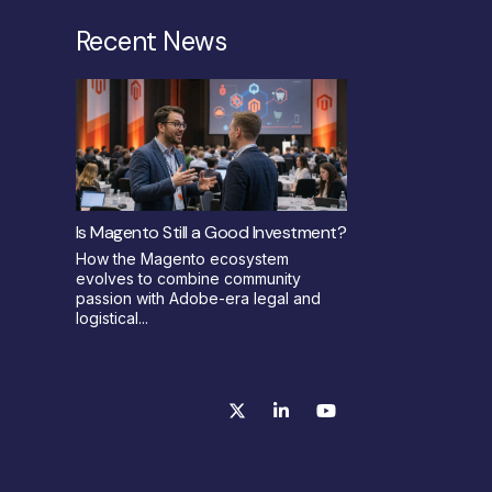
Recent News
Is Magento Still a Good Investment?
How the Magento ecosystem
evolves to combine community
passion with Adobe-era legal and
logistical...