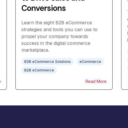
Conversions
Learn the eight B2B eCommerce
strategies and tools you can use to
propel your company towards
success in the digital commerce
marketplace.
B2B eCommerce Solutions
eCommerce
B2B eCommerce
e
Read More