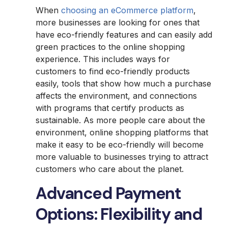
When
choosing an eCommerce platform
,
more businesses are looking for ones that
have eco-friendly features and can easily add
green practices to the online shopping
experience. This includes ways for
customers to find eco-friendly products
easily, tools that show how much a purchase
affects the environment, and connections
with programs that certify products as
sustainable. As more people care about the
environment, online shopping platforms that
make it easy to be eco-friendly will become
more valuable to businesses trying to attract
customers who care about the planet.
Advanced Payment
Options: Flexibility and