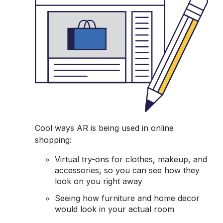
Cool ways AR is being used in online
shopping:
Virtual try-ons for clothes, makeup, and
accessories, so you can see how they
look on you right away
Seeing how furniture and home decor
would look in your actual room