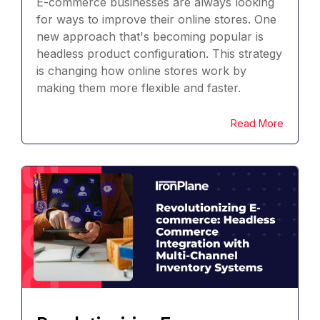
E-commerce businesses are always looking
for ways to improve their online stores. One
new approach that's becoming popular is
headless product configuration. This strategy
is changing how online stores work by
making them more flexible and faster.
Read More