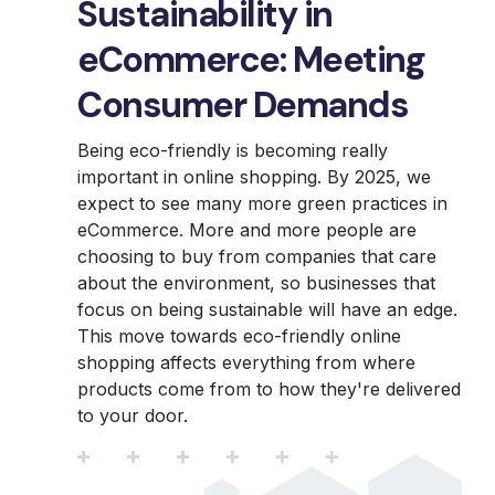
Sustainability in
eCommerce: Meeting
Consumer Demands
Being eco-friendly is becoming really
important in online shopping. By 2025, we
expect to see many more green practices in
eCommerce. More and more people are
choosing to buy from companies that care
about the environment, so businesses that
focus on being sustainable will have an edge.
This move towards eco-friendly online
shopping affects everything from where
products come from to how they're delivered
to your door.