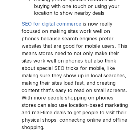
buying with one touch or using your
location to show nearby deals
SEO for digital commerce
is now really
focused on making sites work well on
phones because search engines prefer
websites that are good for mobile users. This
means stores need to not only make their
sites work well on phones but also think
about special SEO tricks for mobile, like
making sure they show up in local searches,
making their sites load fast, and creating
content that's easy to read on small screens.
With more people shopping on phones,
stores can also use location-based marketing
and real-time deals to get people to visit their
physical shops, connecting online and offline
shopping.