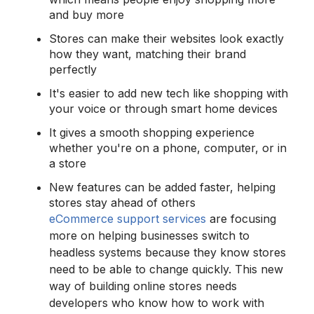
and buy more
Stores can make their websites look exactly
how they want, matching their brand
perfectly
It's easier to add new tech like shopping with
your voice or through smart home devices
It gives a smooth shopping experience
whether you're on a phone, computer, or in
a store
New features can be added faster, helping
stores stay ahead of others
eCommerce support services
are focusing
more on helping businesses switch to
headless systems because they know stores
need to be able to change quickly. This new
way of building online stores needs
developers who know how to work with