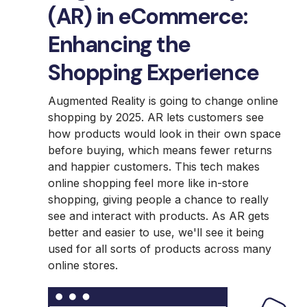
(AR) in eCommerce:
Enhancing the
Shopping Experience
Augmented Reality is going to change online
shopping by 2025. AR lets customers see
how products would look in their own space
before buying, which means fewer returns
and happier customers. This tech makes
online shopping feel more like in-store
shopping, giving people a chance to really
see and interact with products. As AR gets
better and easier to use, we'll see it being
used for all sorts of products across many
online stores.