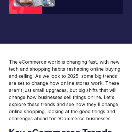
B2B Site
Parts
Review and
Furniture
Retail &
Design and
Analysis
Packaging
Janus et
Banking
Development
Accessibility
Price
Cie
System
Supplies
Compliance
Packaging
Integrations
Furniture
Support
Russell
Headless and
Materials
Magento and
Russell
Marine
Composable
Adobe
Royal
Marine
Products
UX and
Commerce
Chain
Products
Website
Omni
Hosting
Group
Design
Barbeques
International
UX Health
Jewelry
Galore
Lab
Supplier
Baby
Equipment
Gat
The eCommerce world is changing fast, with new
Lock
Creek
Sewing
tech and shopping habits reshaping online buying
Furniture
Focus
and selling. As we look to 2025, some big trends
HearFor
Camera
are set to change how online stores work. These
Photography
aren't just small upgrades, but big shifts that will
Equipment
change how businesses sell things online. Let's
Jaguar
Land
explore these trends and see how they'll change
Rover
online shopping, looking at the good things and
Selena
challenges ahead for eCommerce businesses.
FM S.A.