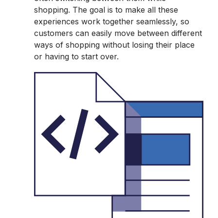
shopping. The goal is to make all these
experiences work together seamlessly, so
customers can easily move between different
ways of shopping without losing their place
or having to start over.