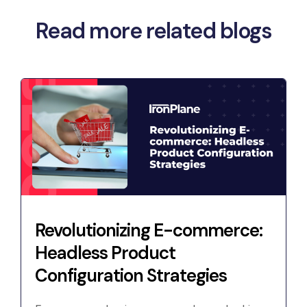
Read more related blogs
Revolutionizing E-commerce:
Headless Product
Configuration Strategies