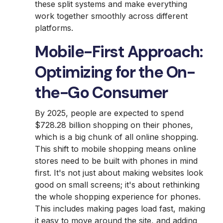
these split systems and make everything
work together smoothly across different
platforms.
Mobile-First Approach:
Optimizing for the On-
the-Go Consumer
By 2025, people are expected to spend
$728.28 billion shopping on their phones,
which is a big chunk of all online shopping.
This shift to mobile shopping means online
stores need to be built with phones in mind
first. It's not just about making websites look
good on small screens; it's about rethinking
the whole shopping experience for phones.
This includes making pages load fast, making
it easy to move around the site, and adding