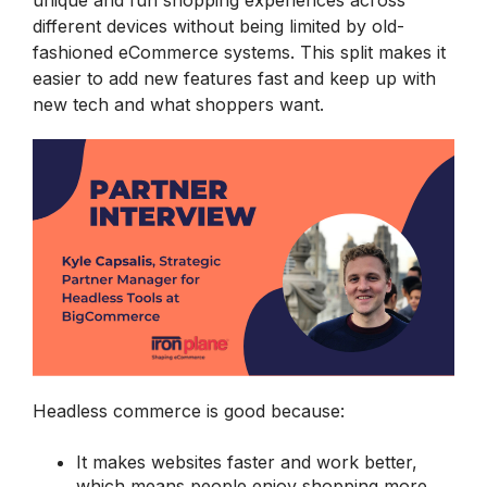
unique and fun shopping experiences across
different devices without being limited by old-
fashioned eCommerce systems. This split makes it
easier to add new features fast and keep up with
new tech and what shoppers want.
Headless commerce is good because:
It makes websites faster and work better,
which means people enjoy shopping more