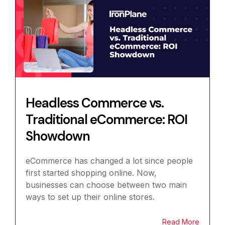
Headless Commerce vs.
Traditional eCommerce: ROI
Showdown
eCommerce has changed a lot since people
first started shopping online. Now,
businesses can choose between two main
ways to set up their online stores.
Read More