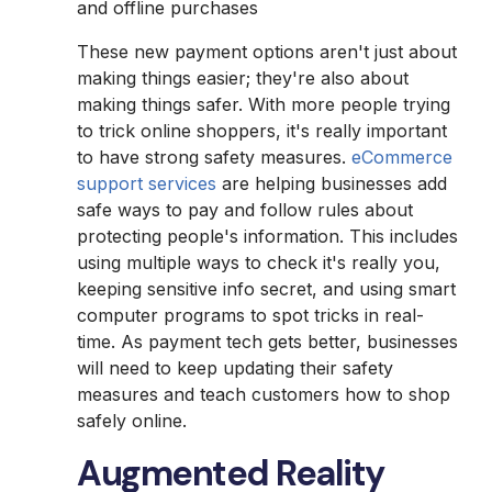
and offline purchases
These new payment options aren't just about
making things easier; they're also about
making things safer. With more people trying
to trick online shoppers, it's really important
to have strong safety measures.
eCommerce
support services
are helping businesses add
safe ways to pay and follow rules about
protecting people's information. This includes
using multiple ways to check it's really you,
keeping sensitive info secret, and using smart
computer programs to spot tricks in real-
time. As payment tech gets better, businesses
will need to keep updating their safety
measures and teach customers how to shop
safely online.
Augmented Reality