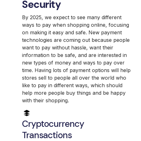
Security
By 2025, we expect to see many different
ways to pay when shopping online, focusing
on making it easy and safe. New payment
technologies are coming out because people
want to pay without hassle, want their
information to be safe, and are interested in
new types of money and ways to pay over
time. Having lots of payment options will help
stores sell to people all over the world who
like to pay in different ways, which should
help more people buy things and be happy
with their shopping.
Cryptocurrency
Transactions