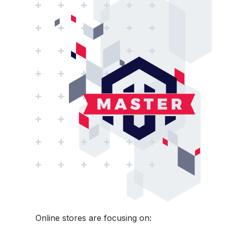
Online stores are focusing on: