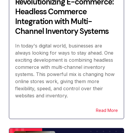
Revolutionizing E-commerce:
Headless Commerce
Integration with Multi-
Channel Inventory Systems
In today's digital world, businesses are
always looking for ways to stay ahead. One
exciting development is combining headless
commerce with multi-channel inventory
systems. This powerful mix is changing how
online stores work, giving them more
flexibility, speed, and control over their
websites and inventory.
Read More