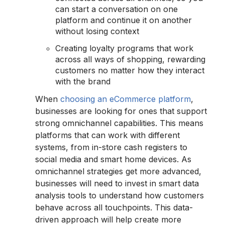
can start a conversation on one
platform and continue it on another
without losing context
Creating loyalty programs that work
across all ways of shopping, rewarding
customers no matter how they interact
with the brand
When
choosing an eCommerce platform
,
businesses are looking for ones that support
strong omnichannel capabilities. This means
platforms that can work with different
systems, from in-store cash registers to
social media and smart home devices. As
omnichannel strategies get more advanced,
businesses will need to invest in smart data
analysis tools to understand how customers
behave across all touchpoints. This data-
driven approach will help create more