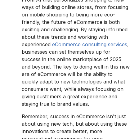
ways of building online stores, from focusing
on mobile shopping to being more eco-
friendly, the future of eCommerce is both
exciting and challenging. By staying informed
about these trends and working with
experienced
eCommerce consulting services
,
businesses can set themselves up for
success in the online marketplace of 2025
and beyond. The key to doing well in this new
era of eCommerce will be the ability to
quickly adapt to new technologies and what
consumers want, while always focusing on
giving customers a great experience and
staying true to brand values.
Remember, success in eCommerce isn't just
about using new tech, but about using these
innovations to create better, more
personalized experiences for your