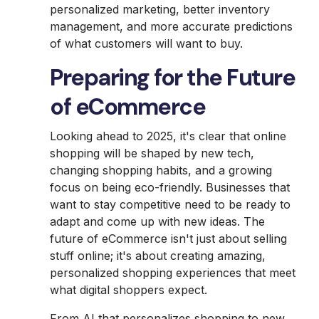
personalized marketing, better inventory
management, and more accurate predictions
of what customers will want to buy.
Preparing for the Future
of eCommerce
Looking ahead to 2025, it's clear that online
shopping will be shaped by new tech,
changing shopping habits, and a growing
focus on being eco-friendly. Businesses that
want to stay competitive need to be ready to
adapt and come up with new ideas. The
future of eCommerce isn't just about selling
stuff online; it's about creating amazing,
personalized shopping experiences that meet
what digital shoppers expect.
From AI that personalizes shopping to new