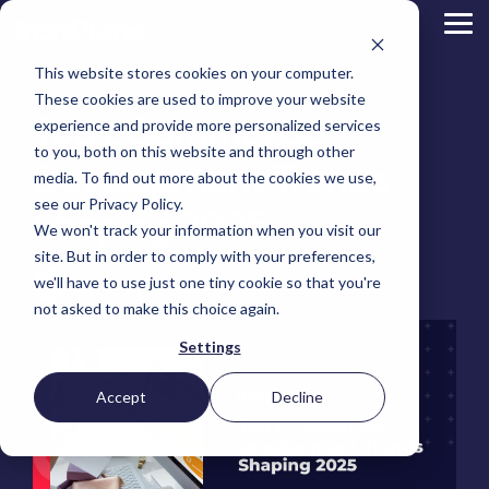
Skip
to
Tog
the
Me
main
This website stores cookies on your computer.
content.
Magento
These cookies are used to improve your website
Adobe Commerce
Top eCommerce
BigCommerce
experience and provide more personalized services
Shopify
to you, both on this website and through other
Choosing the Right
Development Trends
Retail &
Manufacturers
Industrial
eCommerce
Other
B2B
Targeted
Platform
media. To find out more about the cookies we use,
Platform Migration
Consumer
& DTC
Supplies
Development
eCommerce
eCommerce
see our Privacy Policy.
Baby
Shaping 2025
We won't track your information when you visit our
Lock
&
Services
Optimization
High
Tacony
Yardstore
Sewing
site. But in order to comply with your preferences,
Point
Corporation
Aircraft
Maintenance
eCommerce
SEO
Tacony
Scientific
we'll have to use just one tiny cookie so that you're
Gat
Parts
Jeff Zoldy
:
March 20, 2025
Strategic
Optimization
Corporation
eCommerce
Telescopes
Consulting
Conversion
Creek
Packaging
not asked to make this choice again.
Support
- Multiple
eCommerce
Rate
Custom
Furniture
Price
Hyvä
Platform
Optimization
Get our
Sites
Picture
Settings
Omni
Packaging
Development
Selection
Analytics
Replatforming
ControlTek
Frames
for Magento
International
Materials
Platform
Optimization
Guide
Retail &
Iskra - The
Bosca
Migration
eCommerce
Lab
Tacony
Accept
Decline
Hyvä
Banking
DTC
Audits
Leather
Equipment
Corporation
Accelerator
Optimization
Accessibility
Supplies
Goods
Custom
- Multiple
eCommerce
Omnichannel
Compliance
Yardstore
Gat
Custom
Picture
Lines
Strategy
Security &
Aircraft
Development
Creek
Analytics
Compliance
Frames
ControlTek