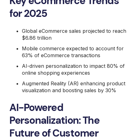
Key eCommerce Trends
for 2025
Global eCommerce sales projected to reach
$6.86 trillion
Mobile commerce expected to account for
63% of eCommerce transactions
AI-driven personalization to impact 80% of
online shopping experiences
Augmented Reality (AR) enhancing product
visualization and boosting sales by 30%
AI-Powered
Personalization: The
Future of Customer