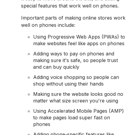
special features that work well on phones.
Important parts of making online stores work
well on phones include:
Using Progressive Web Apps (PWAs) to
make websites feel like apps on phones
Adding ways to pay on phones and
making sure it's safe, so people trust
and can buy quickly
Adding voice shopping so people can
shop without using their hands
Making sure the website looks good no
matter what size screen you're using
Using Accelerated Mobile Pages (AMP)
to make pages load super fast on
phones
Adding phone-specific features like