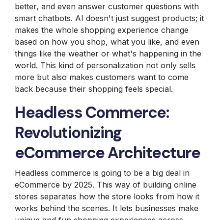
better, and even answer customer questions with
smart chatbots. AI doesn't just suggest products; it
makes the whole shopping experience change
based on how you shop, what you like, and even
things like the weather or what's happening in the
world. This kind of personalization not only sells
more but also makes customers want to come
back because their shopping feels special.
Headless Commerce:
Revolutionizing
eCommerce Architecture
Headless commerce is going to be a big deal in
eCommerce by 2025. This way of building online
stores separates how the store looks from how it
works behind the scenes. It lets businesses make