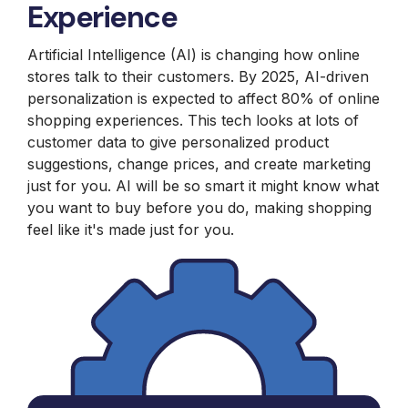
Experience
Artificial Intelligence (AI) is changing how online
stores talk to their customers. By 2025, AI-driven
personalization is expected to affect 80% of online
shopping experiences. This tech looks at lots of
customer data to give personalized product
suggestions, change prices, and create marketing
just for you. AI will be so smart it might know what
you want to buy before you do, making shopping
feel like it's made just for you.