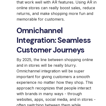
that work well with AR features. Using AR in
online stores can really boost sales, reduce
returns, and make shopping more fun and
memorable for customers.
Omnichannel
Integration: Seamless
Customer Journeys
By 2025, the line between shopping online
and in stores will be really blurry.
Omnichannel integration will be super
important for giving customers a smooth
experience no matter how they shop. This
approach recognizes that people interact
with brands in many ways - through
websites, apps, social media, and in stores -
often switching between them while