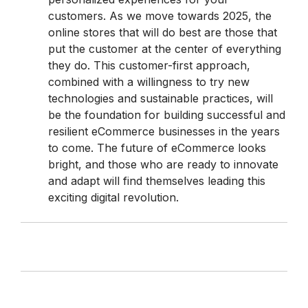
customers. As we move towards 2025, the
online stores that will do best are those that
put the customer at the center of everything
they do. This customer-first approach,
combined with a willingness to try new
technologies and sustainable practices, will
be the foundation for building successful and
resilient eCommerce businesses in the years
to come. The future of eCommerce looks
bright, and those who are ready to innovate
and adapt will find themselves leading this
exciting digital revolution.