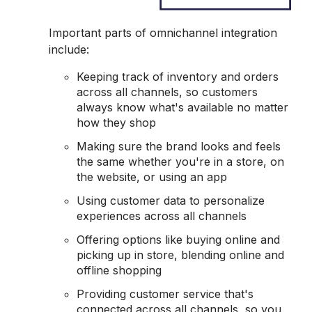
Important parts of omnichannel integration
include:
Keeping track of inventory and orders
across all channels, so customers
always know what's available no matter
how they shop
Making sure the brand looks and feels
the same whether you're in a store, on
the website, or using an app
Using customer data to personalize
experiences across all channels
Offering options like buying online and
picking up in store, blending online and
offline shopping
Providing customer service that's
connected across all channels, so you