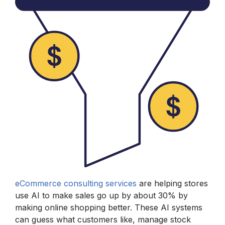
eCommerce consulting services
are helping stores
use AI to make sales go up by about 30% by
making online shopping better. These AI systems
can guess what customers like, manage stock