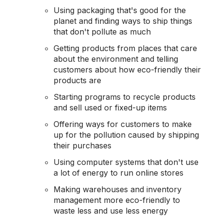
Using packaging that's good for the
planet and finding ways to ship things
that don't pollute as much
Getting products from places that care
about the environment and telling
customers about how eco-friendly their
products are
Starting programs to recycle products
and sell used or fixed-up items
Offering ways for customers to make
up for the pollution caused by shipping
their purchases
Using computer systems that don't use
a lot of energy to run online stores
Making warehouses and inventory
management more eco-friendly to
waste less and use less energy