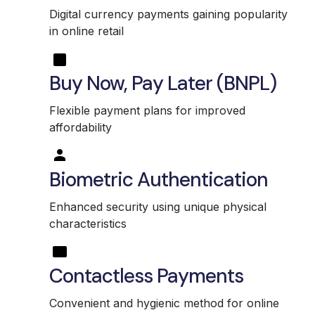
Digital currency payments gaining popularity
in online retail
Buy Now, Pay Later (BNPL)
Flexible payment plans for improved
affordability
Biometric Authentication
Enhanced security using unique physical
characteristics
Contactless Payments
Convenient and hygienic method for online