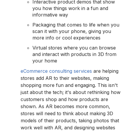
Interactive product demos that show
you how things work in a fun and
informative way
Packaging that comes to life when you
scan it with your phone, giving you
more info or cool experiences
Virtual stores where you can browse
and interact with products in 3D from
your home
eCommerce consulting services
are helping
stores add AR to their websites, making
shopping more fun and engaging. This isn't
just about the tech; it's about rethinking how
customers shop and how products are
shown. As AR becomes more common,
stores will need to think about making 3D
models of their products, taking photos that
work well with AR, and designing websites