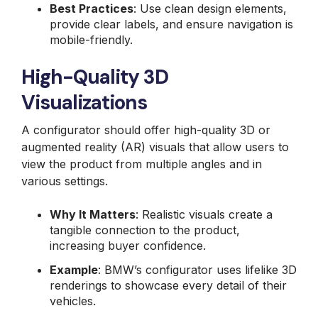
Best Practices
: Use clean design elements,
provide clear labels, and ensure navigation is
mobile-friendly.
High-Quality 3D
Visualizations
A configurator should offer high-quality 3D or
augmented reality (AR) visuals that allow users to
view the product from multiple angles and in
various settings.
Why It Matters
: Realistic visuals create a
tangible connection to the product,
increasing buyer confidence.
Example
: BMW’s configurator uses lifelike 3D
renderings to showcase every detail of their
vehicles.