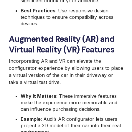
significant chunk of your audience.
Best Practices
: Use responsive design
techniques to ensure compatibility across
devices.
Augmented Reality (AR) and
Virtual Reality (VR) Features
Incorporating AR and VR can elevate the
configurator experience by allowing users to place
a virtual version of the car in their driveway or
take a virtual test drive.
Why It Matters
: These immersive features
make the experience more memorable and
can influence purchasing decisions.
Example
: Audi’s AR configurator lets users
project a 3D model of their car into their real