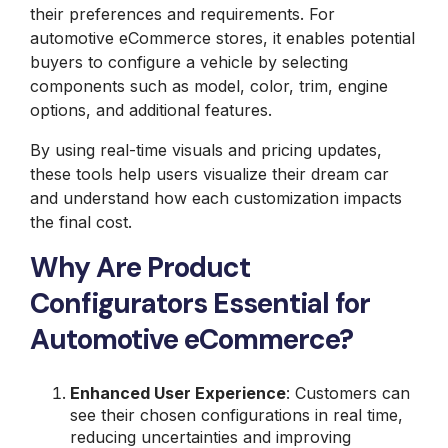
their preferences and requirements. For
automotive eCommerce stores, it enables potential
buyers to configure a vehicle by selecting
components such as model, color, trim, engine
options, and additional features.
By using real-time visuals and pricing updates,
these tools help users visualize their dream car
and understand how each customization impacts
the final cost.
Why Are Product
Configurators Essential for
Automotive eCommerce?
Enhanced User Experience
: Customers can
see their chosen configurations in real time,
reducing uncertainties and improving