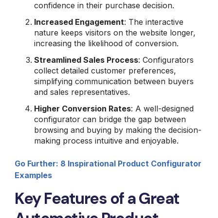
confidence in their purchase decision.
Increased Engagement
: The interactive
nature keeps visitors on the website longer,
increasing the likelihood of conversion.
Streamlined Sales Process
: Configurators
collect detailed customer preferences,
simplifying communication between buyers
and sales representatives.
Higher Conversion Rates
: A well-designed
configurator can bridge the gap between
browsing and buying by making the decision-
making process intuitive and enjoyable.
Go Further: 8 Inspirational Product Configurator
Examples
Key Features of a Great