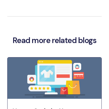
Read more related blogs