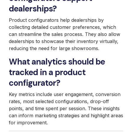
dealerships?
Product configurators help dealerships by
collecting detailed customer preferences, which
can streamline the sales process. They also allow
dealerships to showcase their inventory virtually,
reducing the need for large showrooms.
What analytics should be
tracked in a product
configurator?
Key metrics include user engagement, conversion
rates, most selected configurations, drop-off
points, and time spent per session. These insights
can inform marketing strategies and highlight areas
for improvement.