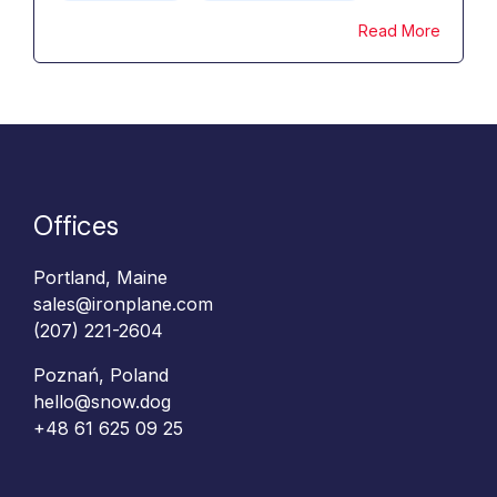
Read More
Offices
Portland, Maine
sales@ironplane.com
(207) 221-2604
Poznań, Poland
hello@snow.dog
+48 61 625 09 25‬