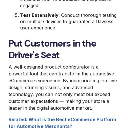
engaged.
Test Extensively
: Conduct thorough testing
on multiple devices to guarantee a flawless
user experience.
Put Customers in the
Driver's Seat
A well-designed product configurator is a
powerful tool that can transform the automotive
eCommerce experience. By incorporating intuitive
design, stunning visuals, and advanced
technology, you can not only meet but exceed
customer expectations — making your store a
leader in the digital automotive market.
Related: What is the Best eCommerce Platform
for Automotive Merchants?