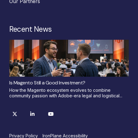
Our Partners
Recent News
Is Magento Still a Good Investment?
How the Magento ecosystem evolves to combine
community passion with Adobe-era legal and logistical...
Privacy Policy
IronPlane Accessibility