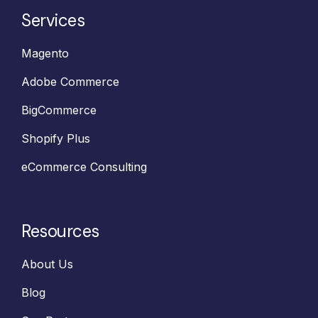
Services
Magento
Adobe Commerce
BigCommerce
Shopify Plus
eCommerce Consulting
Resources
About Us
Blog