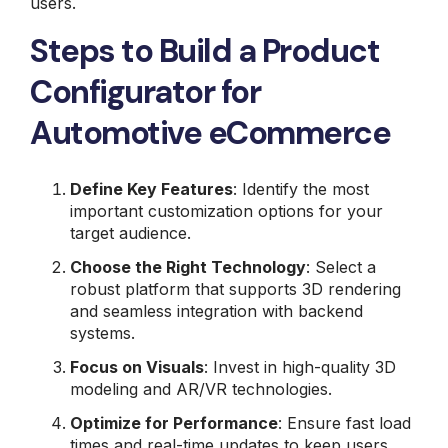
users.
Steps to Build a Product
Configurator for
Automotive eCommerce
Define Key Features
: Identify the most
important customization options for your
target audience.
Choose the Right Technology
: Select a
robust platform that supports 3D rendering
and seamless integration with backend
systems.
Focus on Visuals
: Invest in high-quality 3D
modeling and AR/VR technologies.
Optimize for Performance
: Ensure fast load
times and real-time updates to keep users