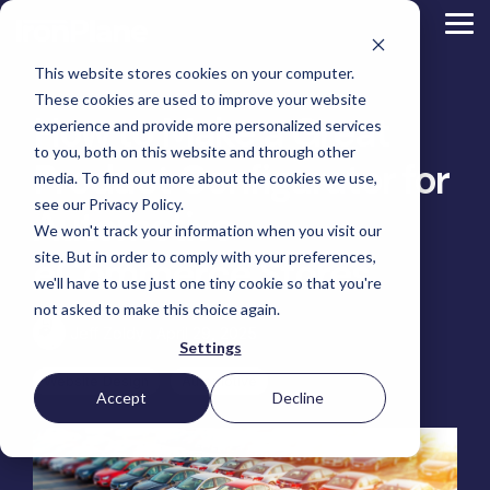
Skip
to
Tog
the
Me
main
This website stores cookies on your computer.
content.
Magento
These cookies are used to improve your website
Adobe Commerce
How to Make a Great
BigCommerce
experience and provide more personalized services
Shopify
to you, both on this website and through other
Choosing the Right
Product Configurator for
Retail &
Manufacturers
Industrial
eCommerce
Other
B2B
Targeted
Platform
media. To find out more about the cookies we use,
Platform Migration
Consumer
& DTC
Supplies
Development
eCommerce
eCommerce
see our Privacy Policy.
Baby
Automotive
We won't track your information when you visit our
Lock
&
Services
Optimization
High
Tacony
Yardstore
Sewing
site. But in order to comply with your preferences,
eCommerce Stores
Point
Corporation
Aircraft
Maintenance
eCommerce
SEO
Tacony
Scientific
we'll have to use just one tiny cookie so that you're
Gat
Parts
Strategic
Optimization
Corporation
eCommerce
Telescopes
Consulting
Conversion
Creek
Packaging
not asked to make this choice again.
Support
- Multiple
eCommerce
Rate
Custom
Furniture
Price
Jeff Zoldy
:
April 29, 2025
Hyvä
Platform
Optimization
Get our
Sites
Picture
Settings
Omni
Packaging
Development
Selection
Analytics
Replatforming
ControlTek
Frames
for Magento
International
Materials
Platform
Optimization
Guide
Website Design
Automotive
Retail &
Iskra - The
Bosca
Migration
eCommerce
Lab
Tacony
Accept
Decline
Hyvä
Banking
DTC
Audits
Leather
Equipment
Corporation
Accelerator
Optimization
Accessibility
Supplies
Goods
Custom
- Multiple
eCommerce
Omnichannel
Compliance
Yardstore
Gat
Custom
Picture
Lines
Strategy
Security &
Aircraft
Development
Creek
Analytics
Compliance
Frames
ControlTek