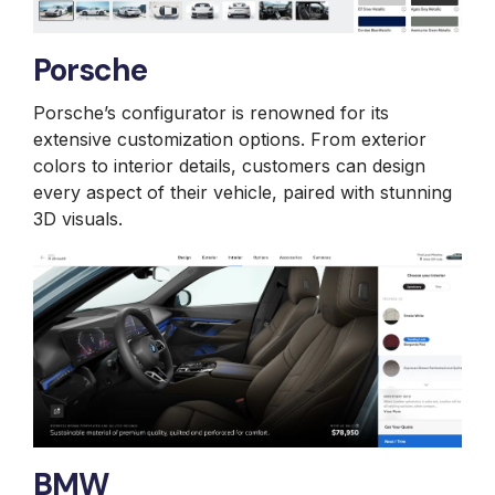
Porsche
Porsche’s configurator is renowned for its
extensive customization options. From exterior
colors to interior details, customers can design
every aspect of their vehicle, paired with stunning
3D visuals.
BMW