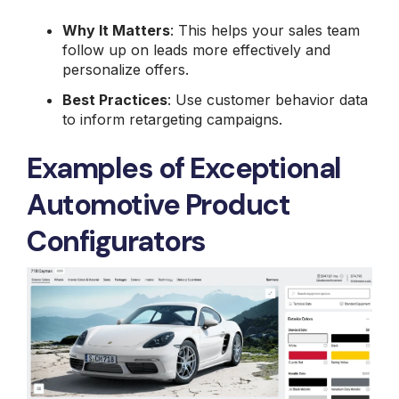
Why It Matters
: This helps your sales team
follow up on leads more effectively and
personalize offers.
Best Practices
: Use customer behavior data
to inform retargeting campaigns.
Examples of Exceptional
Automotive Product
Configurators