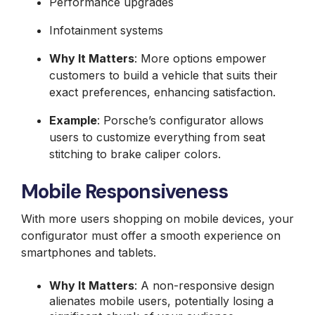
Performance upgrades
Infotainment systems
Why It Matters
: More options empower
customers to build a vehicle that suits their
exact preferences, enhancing satisfaction.
Example
: Porsche’s configurator allows
users to customize everything from seat
stitching to brake caliper colors.
Mobile Responsiveness
With more users shopping on mobile devices, your
configurator must offer a smooth experience on
smartphones and tablets.
Why It Matters
: A non-responsive design
alienates mobile users, potentially losing a