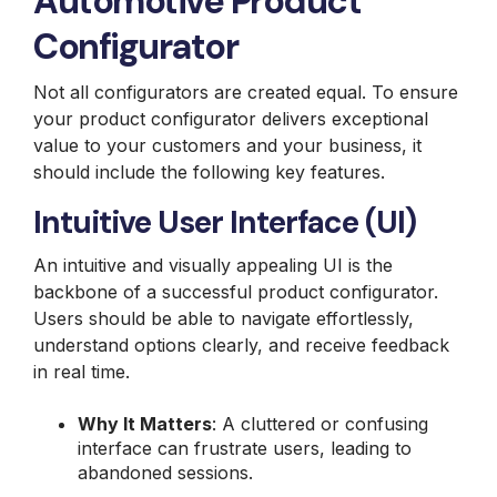
Automotive Product
Configurator
Not all configurators are created equal. To ensure
your product configurator delivers exceptional
value to your customers and your business, it
should include the following key features.
Intuitive User Interface (UI)
An intuitive and visually appealing UI is the
backbone of a successful product configurator.
Users should be able to navigate effortlessly,
understand options clearly, and receive feedback
in real time.
Why It Matters
: A cluttered or confusing
interface can frustrate users, leading to
abandoned sessions.