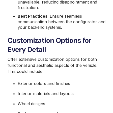
unavailable, reducing disappointment and
frustration.
Best Practices
: Ensure seamless
communication between the configurator and
your backend systems.
Customization Options for
Every Detail
Offer extensive customization options for both
functional and aesthetic aspects of the vehicle.
This could include:
Exterior colors and finishes
Interior materials and layouts
Wheel designs