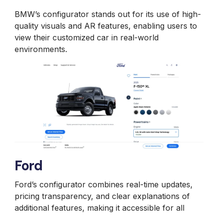
BMW’s configurator stands out for its use of high-
quality visuals and AR features, enabling users to
view their customized car in real-world
environments.
Ford
Ford’s configurator combines real-time updates,
pricing transparency, and clear explanations of
additional features, making it accessible for all