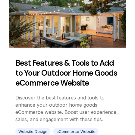
Best Features & Tools to Add
to Your Outdoor Home Goods
eCommerce Website
Discover the best features and tools to
enhance your outdoor home goods
eCommerce website. Boost user experience,
sales, and engagement with these tips.
Website Design
eCommerce Website