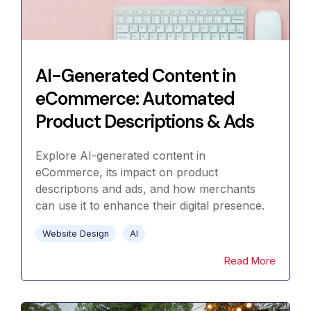
AI-Generated Content in
eCommerce: Automated
Product Descriptions & Ads
Explore AI-generated content in
eCommerce, its impact on product
descriptions and ads, and how merchants
can use it to enhance their digital presence.
Website Design
AI
Read More