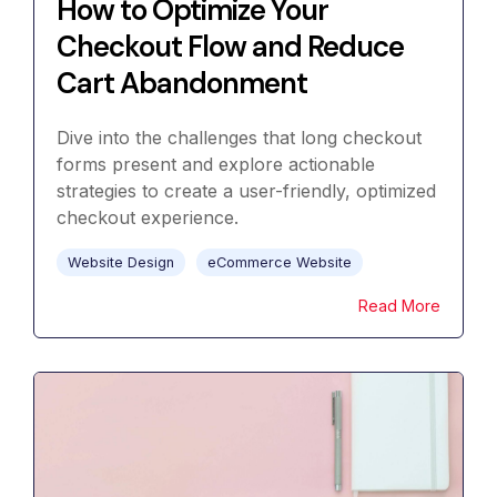
How to Optimize Your
Checkout Flow and Reduce
Cart Abandonment
Dive into the challenges that long checkout
forms present and explore actionable
strategies to create a user-friendly, optimized
checkout experience.
Website Design
eCommerce Website
Read More