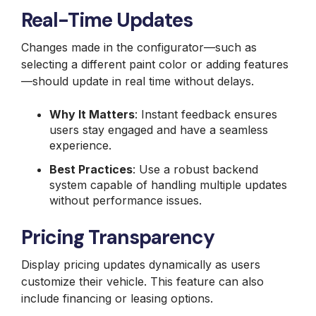
Real-Time Updates
Changes made in the configurator—such as
selecting a different paint color or adding features
—should update in real time without delays.
Why It Matters
: Instant feedback ensures
users stay engaged and have a seamless
experience.
Best Practices
: Use a robust backend
system capable of handling multiple updates
without performance issues.
Pricing Transparency
Display pricing updates dynamically as users
customize their vehicle. This feature can also
include financing or leasing options.