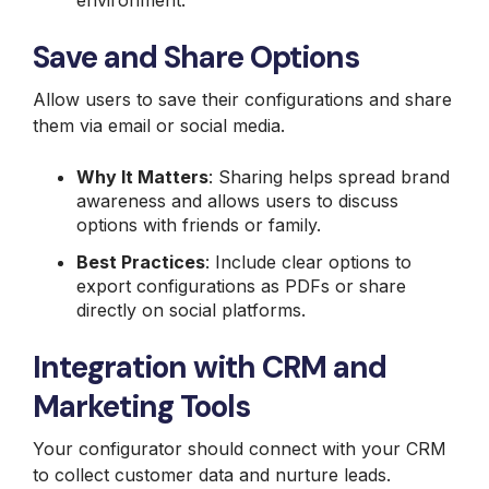
environment.
Save and Share Options
Allow users to save their configurations and share
them via email or social media.
Why It Matters
: Sharing helps spread brand
awareness and allows users to discuss
options with friends or family.
Best Practices
: Include clear options to
export configurations as PDFs or share
directly on social platforms.
Integration with CRM and
Marketing Tools
Your configurator should connect with your CRM
to collect customer data and nurture leads.