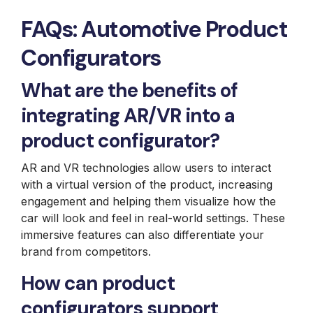
FAQs: Automotive Product
Configurators
What are the benefits of
integrating AR/VR into a
product configurator?
AR and VR technologies allow users to interact
with a virtual version of the product, increasing
engagement and helping them visualize how the
car will look and feel in real-world settings. These
immersive features can also differentiate your
brand from competitors.
How can product
configurators support