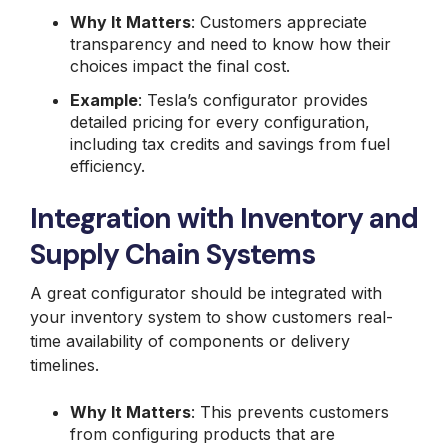
Why It Matters
: Customers appreciate
transparency and need to know how their
choices impact the final cost.
Example
: Tesla’s configurator provides
detailed pricing for every configuration,
including tax credits and savings from fuel
efficiency.
Integration with Inventory and
Supply Chain Systems
A great configurator should be integrated with
your inventory system to show customers real-
time availability of components or delivery
timelines.
Why It Matters
: This prevents customers
from configuring products that are