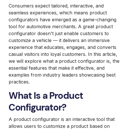
Consumers expect tailored, interactive, and
seamless experiences, which means product
configurators have emerged as a game-changing
tool for automotive merchants. A great product
configurator doesn't just enable customers to
customize a vehicle — it delivers an immersive
experience that educates, engages, and converts
casual visitors into loyal customers. In this article,
we will explore what a product configurator is, the
essential features that make it effective, and
examples from industry leaders showcasing best
practices.
What Is a Product
Configurator?
A
product configurator
is an interactive tool that
allows users to customize a product based on