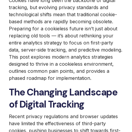
Cookies have long been the backbone of digital
tracking, but evolving privacy standards and
technological shifts mean that traditional cookie-
based methods are rapidly becoming obsolete.
Preparing for a cookieless future isn’t just about
replacing old tools — it’s about rethinking your
entire analytics strategy to focus on first-party
data, server-side tracking, and predictive modeling.
This post explores modern analytics strategies
designed to thrive in a cookieless environment,
outlines common pain points, and provides a
phased roadmap for implementation.
The Changing Landscape
of Digital Tracking
Recent privacy regulations and browser updates
have limited the effectiveness of third-party
cookies, pushing businesses to shift towards first-