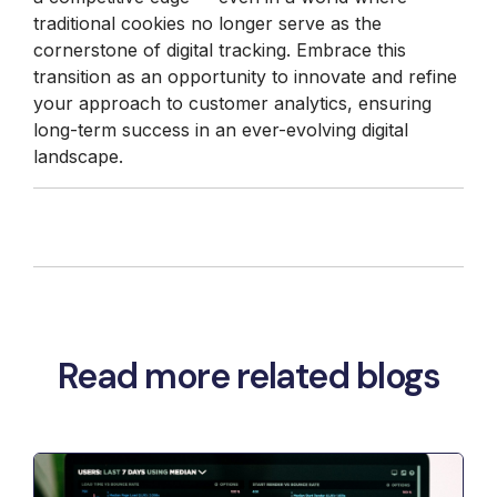
traditional cookies no longer serve as the
cornerstone of digital tracking. Embrace this
transition as an opportunity to innovate and refine
your approach to customer analytics, ensuring
long-term success in an ever-evolving digital
landscape.
Read more related blogs