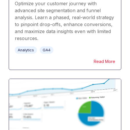
Optimize your customer journey with
advanced site segmentation and funnel
analysis. Learn a phased, real-world strategy
to pinpoint drop-offs, enhance conversions,
and maximize data insights even with limited
resources.
Analytics
GA4
Read More