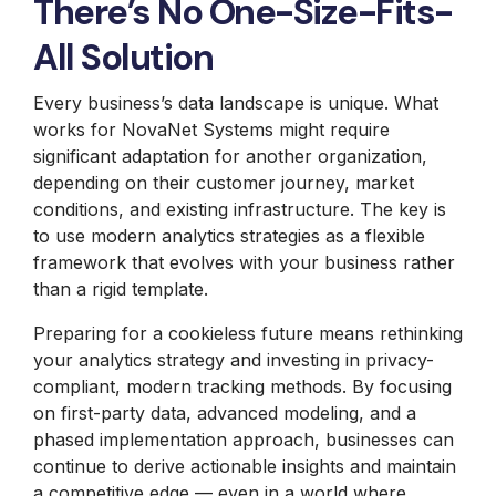
There’s No One-Size-Fits-
All Solution
Every business’s data landscape is unique. What
works for NovaNet Systems might require
significant adaptation for another organization,
depending on their customer journey, market
conditions, and existing infrastructure. The key is
to use modern analytics strategies as a flexible
framework that evolves with your business rather
than a rigid template.
Preparing for a cookieless future means rethinking
your analytics strategy and investing in privacy-
compliant, modern tracking methods. By focusing
on first-party data, advanced modeling, and a
phased implementation approach, businesses can
continue to derive actionable insights and maintain
a competitive edge — even in a world where