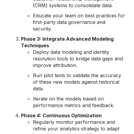
(CRM) systems to consolidate data.
Educate your team on best practices for
first-party data governance and
security.
Phase 3: Integrate Advanced Modeling
Techniques
Deploy data modeling and identity
resolution tools to bridge data gaps and
improve attribution.
Run pilot tests to validate the accuracy
of these new models against historical
data.
Iterate on the models based on
performance metrics and feedback.
Phase 4: Continuous Optimization
Regularly monitor performance and
refine your analytics strategy to adapt