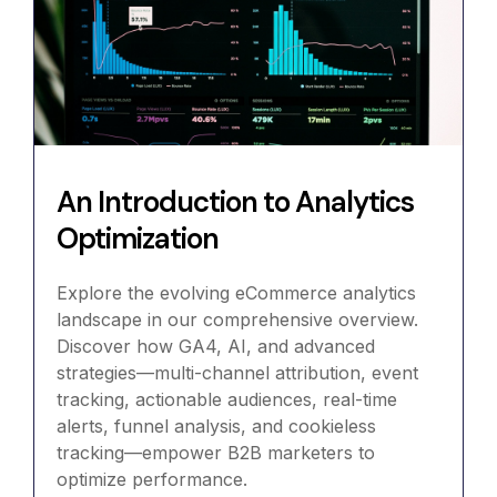
An Introduction to Analytics
Optimization
Explore the evolving eCommerce analytics
landscape in our comprehensive overview.
Discover how GA4, AI, and advanced
strategies—multi-channel attribution, event
tracking, actionable audiences, real-time
alerts, funnel analysis, and cookieless
tracking—empower B2B marketers to
optimize performance.