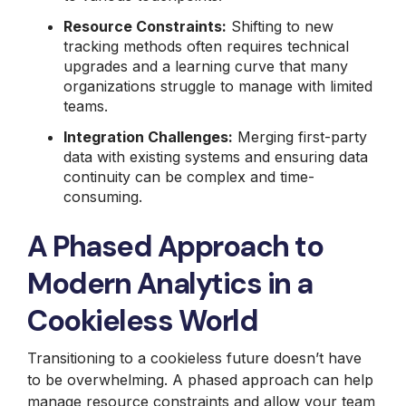
Resource Constraints:
Shifting to new
tracking methods often requires technical
upgrades and a learning curve that many
organizations struggle to manage with limited
teams.
Integration Challenges:
Merging first-party
data with existing systems and ensuring data
continuity can be complex and time-
consuming.
A Phased Approach to
Modern Analytics in a
Cookieless World
Transitioning to a cookieless future doesn’t have
to be overwhelming. A phased approach can help
manage resource constraints and allow your team