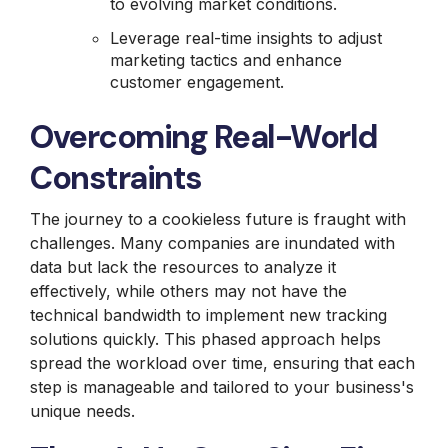
to evolving market conditions.
Leverage real-time insights to adjust
marketing tactics and enhance
customer engagement.
Overcoming Real-World
Constraints
The journey to a cookieless future is fraught with
challenges. Many companies are inundated with
data but lack the resources to analyze it
effectively, while others may not have the
technical bandwidth to implement new tracking
solutions quickly. This phased approach helps
spread the workload over time, ensuring that each
step is manageable and tailored to your business's
unique needs.