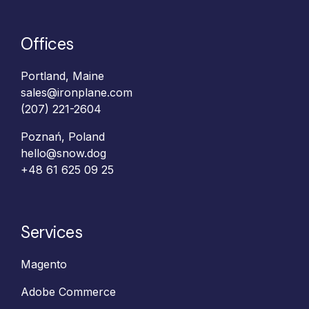
Offices
Portland, Maine
sales@ironplane.com
(207) 221-2604
Poznań, Poland
hello@snow.dog
+48 61 625 09 25‬
Services
Magento
Adobe Commerce