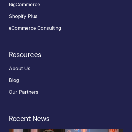
BigCommerce
Shopify Plus
eCommerce Consulting
Resources
About Us
Blog
Our Partners
Recent News