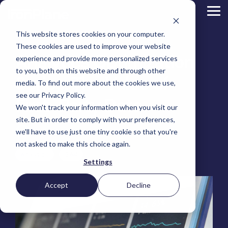
Skip
to
Tog
the
Me
main
This website stores cookies on your computer.
content.
Magento
These cookies are used to improve your website
Adobe Commerce
Analytics Optimization
BigCommerce
experience and provide more personalized services
Shopify
to you, both on this website and through other
Choosing the Right
Series: The Value of
Retail &
Manufacturers
Industrial
eCommerce
Other
B2B
Targeted
Platform
media. To find out more about the cookies we use,
Platform Migration
Consumer
& DTC
Supplies
Development
eCommerce
eCommerce
see our Privacy Policy.
Baby
First-Party Data
We won't track your information when you visit our
Lock
&
Services
Optimization
High
Tacony
Yardstore
Sewing
site. But in order to comply with your preferences,
Point
Corporation
Aircraft
Maintenance
eCommerce
SEO
Tacony
Scientific
we'll have to use just one tiny cookie so that you're
Tim Bucciarelli
:
April 8, 2025
Gat
Parts
Strategic
Optimization
Corporation
eCommerce
Telescopes
Consulting
Conversion
Creek
Packaging
not asked to make this choice again.
Support
- Multiple
eCommerce
Rate
Custom
Furniture
Price
Analytics
GA4
Hyvä
Platform
Optimization
Get our
Sites
Picture
Settings
Omni
Packaging
Development
Selection
Analytics
Replatforming
ControlTek
Frames
for Magento
International
Materials
Platform
Optimization
Guide
Retail &
Iskra - The
Bosca
Migration
eCommerce
Lab
Tacony
Accept
Decline
Hyvä
Banking
DTC
Audits
Leather
Equipment
Corporation
Accelerator
Optimization
Accessibility
Supplies
Goods
Custom
- Multiple
eCommerce
Omnichannel
Compliance
Yardstore
Gat
Custom
Picture
Lines
Strategy
Security &
Aircraft
Development
Creek
Analytics
Compliance
Frames
ControlTek