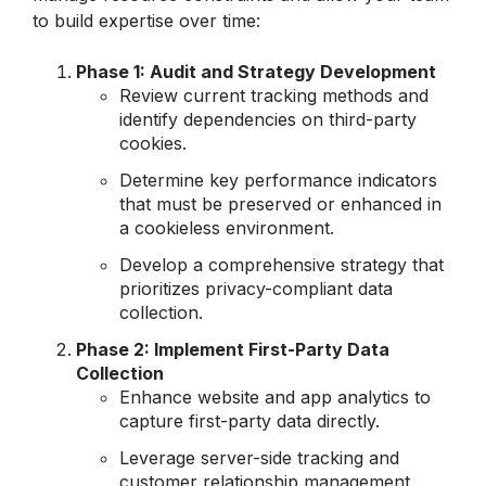
to build expertise over time:
Phase 1: Audit and Strategy Development
Review current tracking methods and
identify dependencies on third-party
cookies.
Determine key performance indicators
that must be preserved or enhanced in
a cookieless environment.
Develop a comprehensive strategy that
prioritizes privacy-compliant data
collection.
Phase 2: Implement First-Party Data
Collection
Enhance website and app analytics to
capture first-party data directly.
Leverage server-side tracking and
customer relationship management