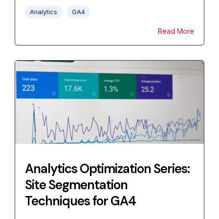
Analytics
GA4
Read More
Analytics Optimization Series:
Site Segmentation
Techniques for GA4