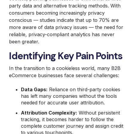
party data and alternative tracking methods. With
consumers becoming increasingly privacy
conscious — studies indicate that up to 70% are
more aware of data privacy issues — the need for
reliable, privacy-compliant analytics has never
been greater.
Identifying Key Pain Points
In the transition to a cookieless world, many B2B
eCommerce businesses face several challenges:
Data Gaps:
Reliance on third-party cookies
has left many companies without the tools
needed for accurate user attribution.
Attribution Complexity:
Without persistent
tracking, it becomes harder to follow the
complete customer journey and assign credit
to various touchpoints.