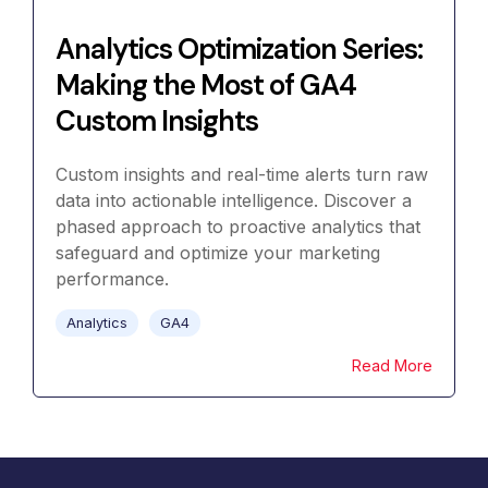
Analytics Optimization Series:
Making the Most of GA4
Custom Insights
Custom insights and real-time alerts turn raw
data into actionable intelligence. Discover a
phased approach to proactive analytics that
safeguard and optimize your marketing
performance.
Analytics
GA4
Read More