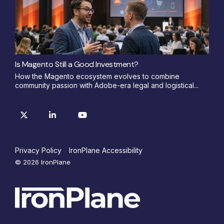
Is Magento Still a Good Investment?
How the Magento ecosystem evolves to combine
community passion with Adobe-era legal and logistical...
Privacy Policy
IronPlane Accessibility
© 2026 IronPlane